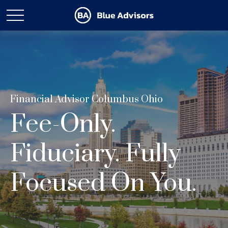
Financial Advisor Columbus Ohio
Fee-Only.
Fiduciary. Fully
Focused On You.