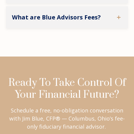
What are Blue Advisors Fees?
Ready To Take Control Of
Your Financial Future?
Schedule a free, no-obligation conversation
with Jim Blue, CFP® — Columbus, Ohio’s fee-
only fiduciary financial advisor.