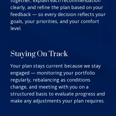
together, explain each recommendation
clearly, and refine the plan based on your
feedback — so every decision reflects your
goals, your priorities, and your comfort
level.
Staying On Track
Your plan stays current because we stay
engaged — monitoring your portfolio
regularly, rebalancing as conditions
change, and meeting with you on a
structured basis to evaluate progress and
make any adjustments your plan requires.