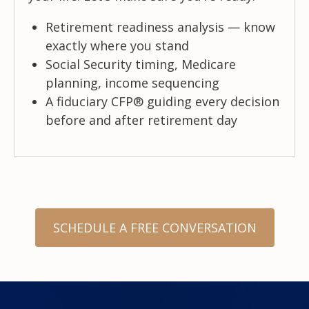
Retirement readiness analysis — know
exactly where you stand
Social Security timing, Medicare
planning, income sequencing
A fiduciary CFP® guiding every decision
before and after retirement day
SCHEDULE A FREE CONVERSATION