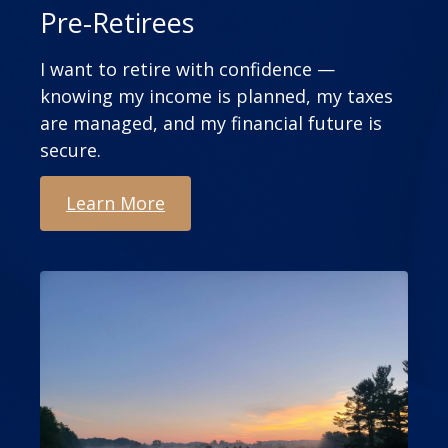
Pre-Retirees
I want to retire with confidence —
knowing my income is planned, my taxes
are managed, and my financial future is
secure.
Learn More