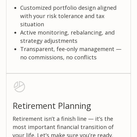
Customized portfolio design aligned
with your risk tolerance and tax
situation
Active monitoring, rebalancing, and
strategy adjustments
Transparent, fee-only management —
no commissions, no conflicts
Retirement Planning
Retirement isn’t a finish line — it’s the
most important financial transition of
your life. Let’s make sure you’re ready.