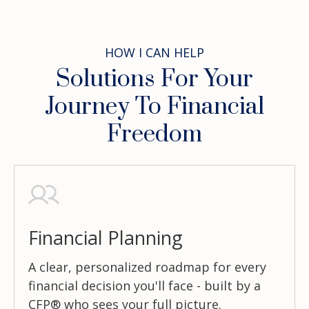
HOW I CAN HELP
Solutions For Your
Journey To Financial
Freedom
Financial Planning
A clear, personalized roadmap for every
financial decision you'll face - built by a
CFP® who sees your full picture.