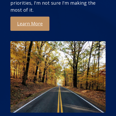
priorities, I'm not sure I'm making the
most of it.
Learn More