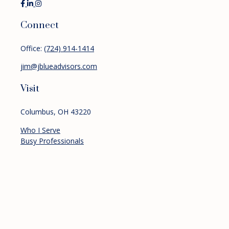
Connect
Office:
(724) 914-1414
jim@jblueadvisors.com
Visit
Columbus,
OH
43220
Who I Serve
Busy Professionals
Pre-retirees
Retirees
Services
Financial Planning
Investment Management
Retirement Planning
About
Resources