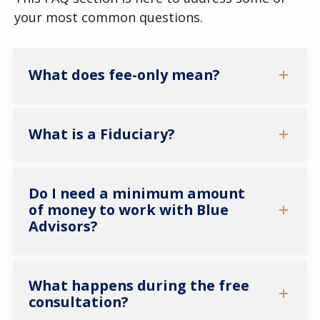
your most common questions.
What does fee-only mean?
What is a Fiduciary?
Do I need a minimum amount
of money to work with Blue
Advisors?
What happens during the free
consultation?