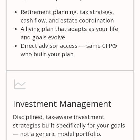
Retirement planning, tax strategy,
cash flow, and estate coordination
A living plan that adapts as your life
and goals evolve
Direct advisor access — same CFP®
who built your plan
Investment Management
Disciplined, tax-aware investment
strategies built specifically for your goals
— not a generic model portfolio.