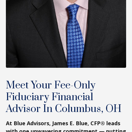
Meet Your Fee-Only
Fiduciary Financial
Advisor In Columbus, OH
At Blue Advisors, James E. Blue, CFP® leads
with one unwavering commitment — putting