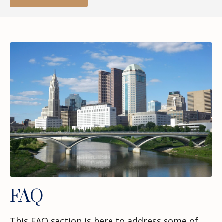
FAQ
This FAQ section is here to address some of