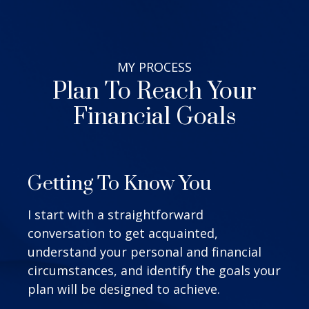
MY
PROCESS
Plan To Reach Your
Financial Goals
Getting To Know You
I start with a straightforward
conversation to get acquainted,
understand your personal and financial
circumstances, and identify the goals your
plan will be designed to achieve.