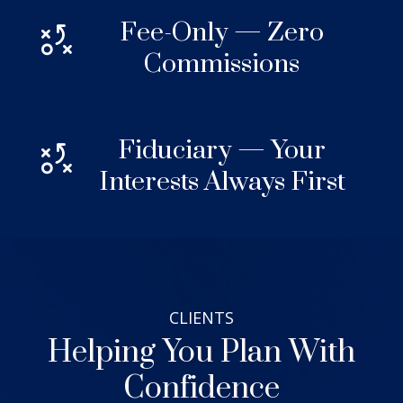
Fee-Only — Zero
Commissions
Fiduciary — Your
Interests Always First
CLIENTS
Helping You Plan With
Confidence