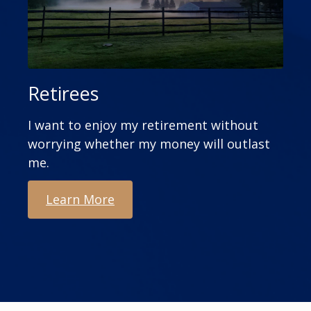
Retirees
I want to enjoy my retirement without
worrying whether my money will outlast
me.
Learn More