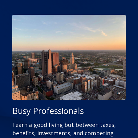
Busy Professionals
I earn a good living but between taxes,
benefits, investments, and competing