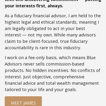
your interests first, always.
As a fiduciary financial advisor, I am held to the
highest legal and ethical standards, meaning I
am legally obligated to act in your best
interest — not my own. While many advisors
claim to be client-focused, true fiduciary
accountability is rare in this industry.
I work on a fee-only basis, which means Blue
Advisors never sells commission-based
products. No hidden incentives. No conflicts of
interest. Just objective, comprehensive
financial advice and total wealth management
tailored to your life and your goals.
MEET JAMES