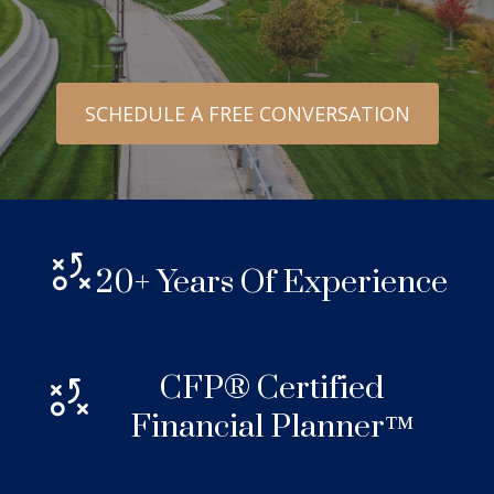
SCHEDULE A FREE CONVERSATION
20+ Years Of Experience
CFP® Certified
Financial Planner™