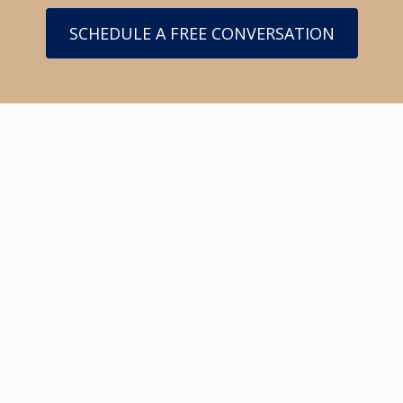
SCHEDULE A FREE CONVERSATION