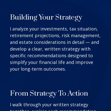
Building Your Strategy
I analyze your investments, tax situation,
retirement projections, risk management,
and estate considerations in detail — and
develop a clear, written strategy with
specific recommendations designed to
simplify your financial life and improve
your long-term outcomes.
From Strategy To Action
I walk through your written strategy