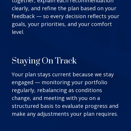
together, explain each recommendation
clearly, and refine the plan based on your
feedback — so every decision reflects your
goals, your priorities, and your comfort
level.
Staying On Track
Your plan stays current because we stay
engaged — monitoring your portfolio
regularly, rebalancing as conditions
change, and meeting with you on a
structured basis to evaluate progress and
make any adjustments your plan requires.