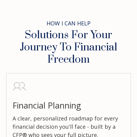
HOW I CAN HELP
Solutions For Your
Journey To Financial
Freedom
Financial Planning
A clear, personalized roadmap for every
financial decision you'll face - built by a
CFP® who sees your full picture.