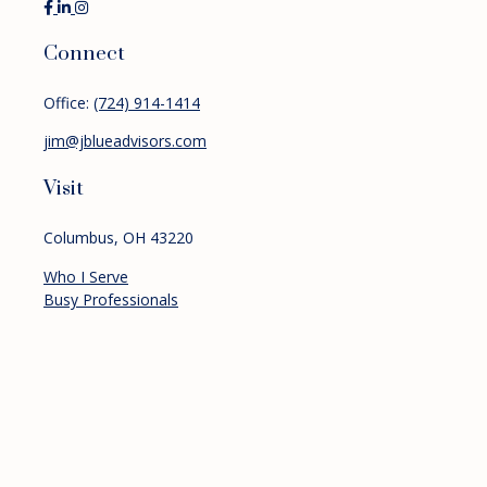
Connect
Office:
(724) 914-1414
jim@jblueadvisors.com
Visit
Columbus,
OH
43220
Who I Serve
Busy Professionals
Pre-retirees
Retirees
Services
Financial Planning
Investment Management
Retirement Planning
About
Resources