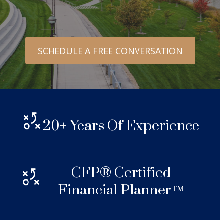
SCHEDULE A FREE CONVERSATION
20+ Years Of Experience
CFP® Certified
Financial Planner™