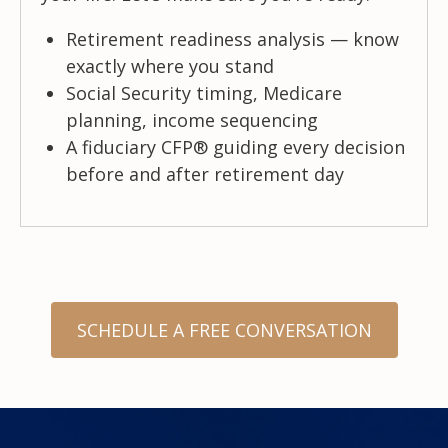
Retirement readiness analysis — know
exactly where you stand
Social Security timing, Medicare
planning, income sequencing
A fiduciary CFP® guiding every decision
before and after retirement day
SCHEDULE A FREE CONVERSATION