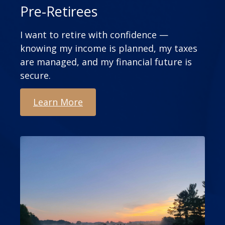
Pre-Retirees
I want to retire with confidence —
knowing my income is planned, my taxes
are managed, and my financial future is
secure.
Learn More