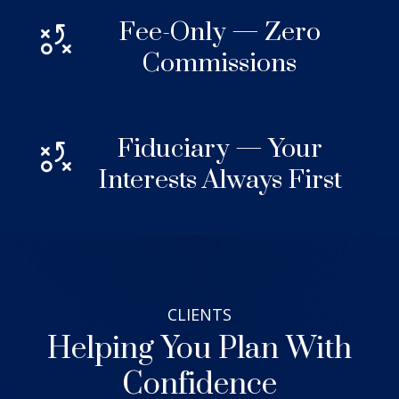
Fee-Only — Zero
Commissions
Fiduciary — Your
Interests Always First
CLIENTS
Helping You Plan With
Confidence