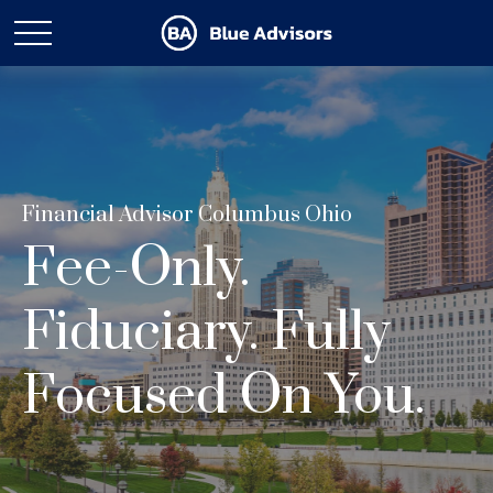
Financial Advisor Columbus Ohio
Fee-Only.
Fiduciary. Fully
Focused On You.