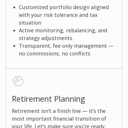
Customized portfolio design aligned
with your risk tolerance and tax
situation
Active monitoring, rebalancing, and
strategy adjustments
Transparent, fee-only management —
no commissions, no conflicts
Retirement Planning
Retirement isn’t a finish line — it’s the
most important financial transition of
your life. Let’s make sure you’re ready.