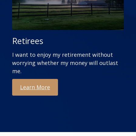
Retirees
I want to enjoy my retirement without
worrying whether my money will outlast
me.
Learn More