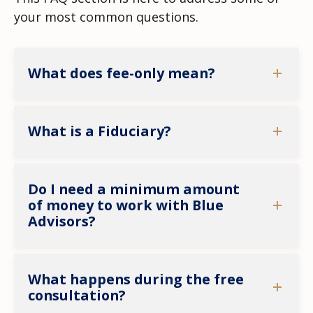
your most common questions.
What does fee-only mean?
What is a Fiduciary?
Do I need a minimum amount
of money to work with Blue
Advisors?
What happens during the free
consultation?