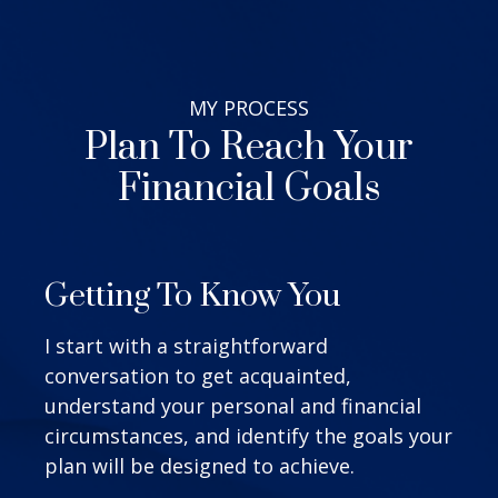
MY
PROCESS
Plan To Reach Your
Financial Goals
Getting To Know You
I start with a straightforward
conversation to get acquainted,
understand your personal and financial
circumstances, and identify the goals your
plan will be designed to achieve.