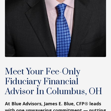
Meet Your Fee-Only
Fiduciary Financial
Advisor In Columbus, OH
At Blue Advisors, James E. Blue, CFP® leads
with one unwavering commitment — putting