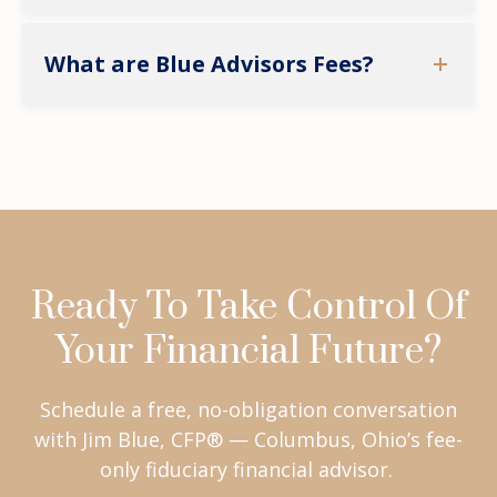
What are Blue Advisors Fees?
Ready To Take Control Of
Your Financial Future?
Schedule a free, no-obligation conversation
with Jim Blue, CFP® — Columbus, Ohio’s fee-
only fiduciary financial advisor.