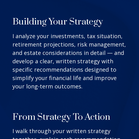
Building Your Strategy
I analyze your investments, tax situation,
retirement projections, risk management,
and estate considerations in detail — and
develop a clear, written strategy with
specific recommendations designed to
simplify your financial life and improve
your long-term outcomes.
From Strategy To Action
I walk through your written strategy