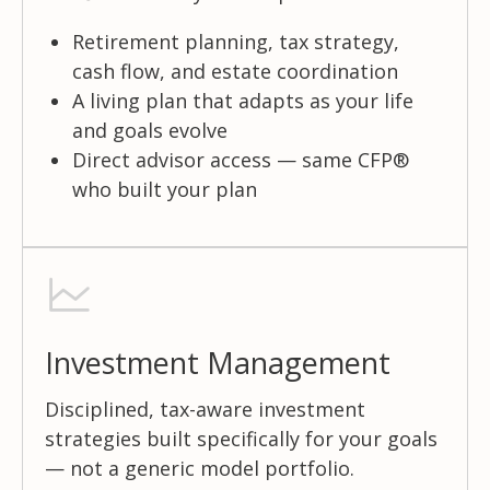
Retirement planning, tax strategy,
cash flow, and estate coordination
A living plan that adapts as your life
and goals evolve
Direct advisor access — same CFP®
who built your plan
Investment Management
Disciplined, tax-aware investment
strategies built specifically for your goals
— not a generic model portfolio.