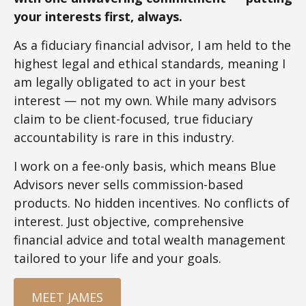
your interests first, always.
As a fiduciary financial advisor, I am held to the
highest legal and ethical standards, meaning I
am legally obligated to act in your best
interest — not my own. While many advisors
claim to be client-focused, true fiduciary
accountability is rare in this industry.
I work on a fee-only basis, which means Blue
Advisors never sells commission-based
products. No hidden incentives. No conflicts of
interest. Just objective, comprehensive
financial advice and total wealth management
tailored to your life and your goals.
MEET JAMES