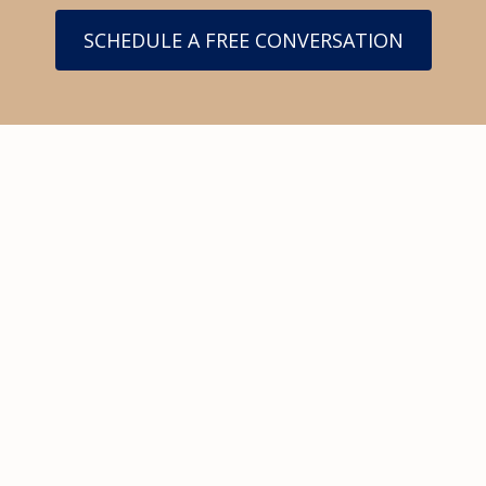
SCHEDULE A FREE CONVERSATION