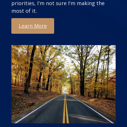
priorities, I'm not sure I'm making the
most of it.
Learn More