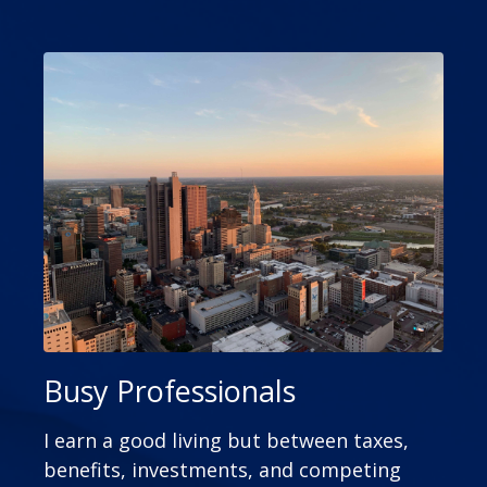
Busy Professionals
I earn a good living but between taxes,
benefits, investments, and competing