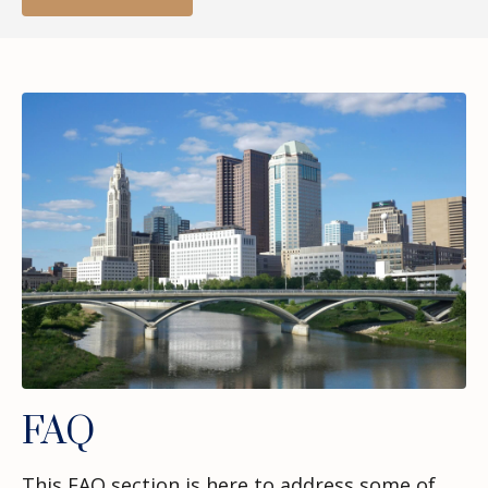
FAQ
This FAQ section is here to address some of