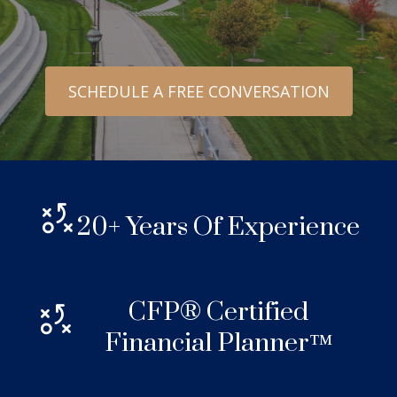
SCHEDULE A FREE CONVERSATION
20+ Years Of Experience
CFP® Certified
Financial Planner™