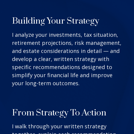
Building Your Strategy
I analyze your investments, tax situation,
retirement projections, risk management,
and estate considerations in detail — and
develop a clear, written strategy with
specific recommendations designed to
simplify your financial life and improve
your long-term outcomes.
From Strategy To Action
I walk through your written strategy