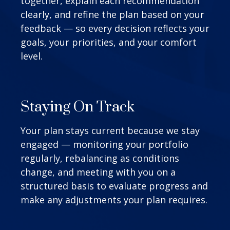
together, explain each recommendation
clearly, and refine the plan based on your
feedback — so every decision reflects your
goals, your priorities, and your comfort
level.
Staying On Track
Your plan stays current because we stay
engaged — monitoring your portfolio
regularly, rebalancing as conditions
change, and meeting with you on a
structured basis to evaluate progress and
make any adjustments your plan requires.