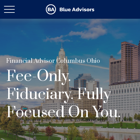
Financial Advisor Columbus Ohio
Fee-Only.
Fiduciary. Fully
Focused On You.