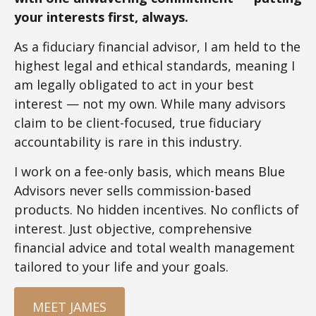
your interests first, always.
As a fiduciary financial advisor, I am held to the
highest legal and ethical standards, meaning I
am legally obligated to act in your best
interest — not my own. While many advisors
claim to be client-focused, true fiduciary
accountability is rare in this industry.
I work on a fee-only basis, which means Blue
Advisors never sells commission-based
products. No hidden incentives. No conflicts of
interest. Just objective, comprehensive
financial advice and total wealth management
tailored to your life and your goals.
MEET JAMES