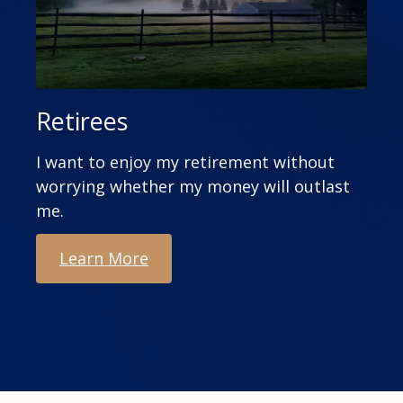
Retirees
I want to enjoy my retirement without
worrying whether my money will outlast
me.
Learn More