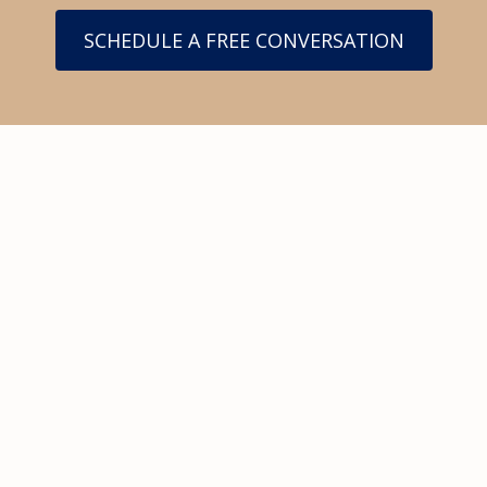
SCHEDULE A FREE CONVERSATION