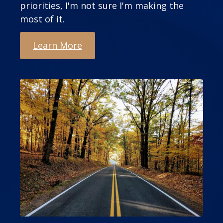
priorities, I'm not sure I'm making the
most of it.
Learn More