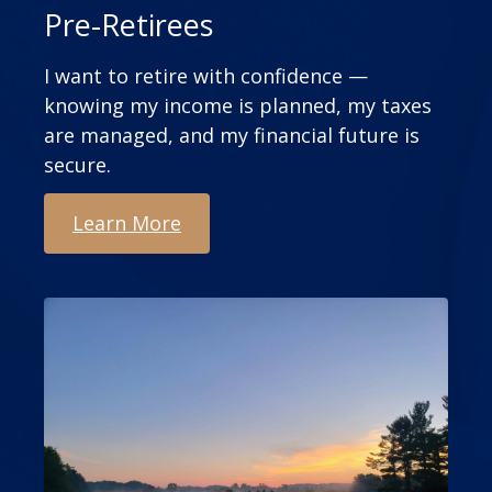
Pre-Retirees
I want to retire with confidence —
knowing my income is planned, my taxes
are managed, and my financial future is
secure.
Learn More