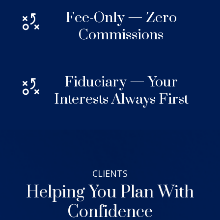
Fee-Only — Zero
Commissions
Fiduciary — Your
Interests Always First
CLIENTS
Helping You Plan With
Confidence