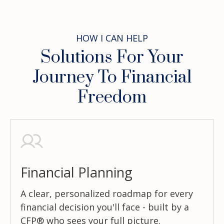
HOW I CAN HELP
Solutions For Your
Journey To Financial
Freedom
Financial Planning
A clear, personalized roadmap for every
financial decision you'll face - built by a
CFP® who sees your full picture.