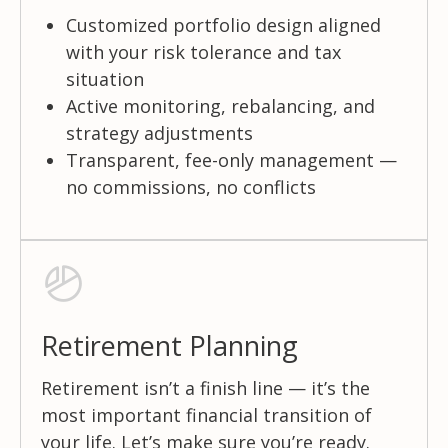
Customized portfolio design aligned
with your risk tolerance and tax
situation
Active monitoring, rebalancing, and
strategy adjustments
Transparent, fee-only management —
no commissions, no conflicts
Retirement Planning
Retirement isn’t a finish line — it’s the
most important financial transition of
your life. Let’s make sure you’re ready.