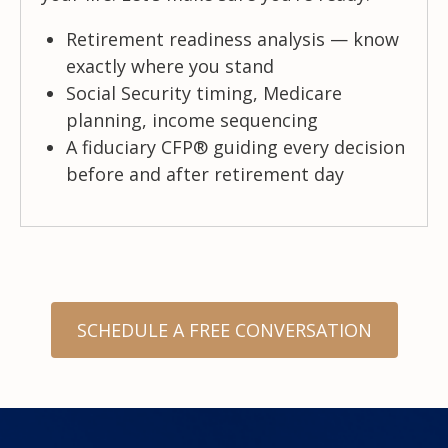
Retirement readiness analysis — know
exactly where you stand
Social Security timing, Medicare
planning, income sequencing
A fiduciary CFP® guiding every decision
before and after retirement day
SCHEDULE A FREE CONVERSATION