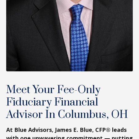
Meet Your Fee-Only
Fiduciary Financial
Advisor In Columbus, OH
At Blue Advisors, James E. Blue, CFP® leads
with one unwavering commitment — putting