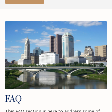
FAQ
This FAQ section is here to address some of