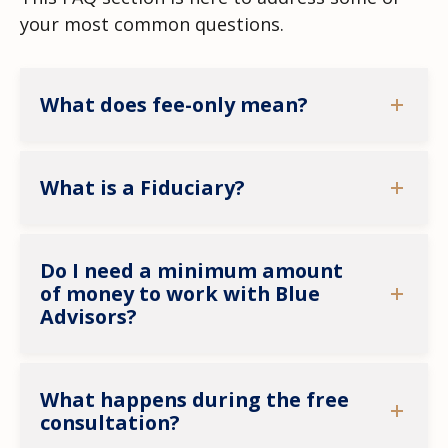
your most common questions.
What does fee-only mean?
What is a Fiduciary?
Do I need a minimum amount
of money to work with Blue
Advisors?
What happens during the free
consultation?