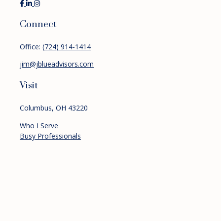
Connect
Office:
(724) 914-1414
jim@jblueadvisors.com
Visit
Columbus,
OH
43220
Who I Serve
Busy Professionals
Pre-retirees
Retirees
Services
Financial Planning
Investment Management
Retirement Planning
About
Resources