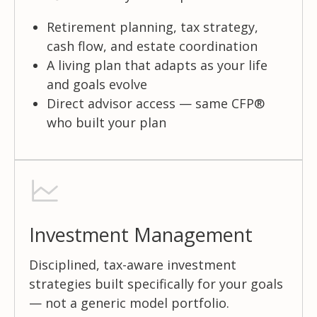
Retirement planning, tax strategy,
cash flow, and estate coordination
A living plan that adapts as your life
and goals evolve
Direct advisor access — same CFP®
who built your plan
Investment Management
Disciplined, tax-aware investment
strategies built specifically for your goals
— not a generic model portfolio.