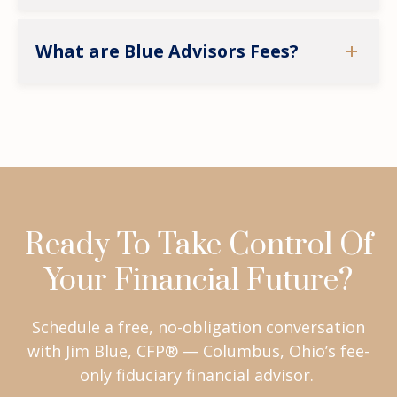
What are Blue Advisors Fees?
Ready To Take Control Of
Your Financial Future?
Schedule a free, no-obligation conversation
with Jim Blue, CFP® — Columbus, Ohio’s fee-
only fiduciary financial advisor.