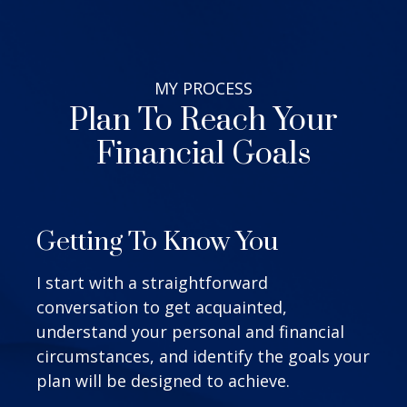
MY
PROCESS
Plan To Reach Your
Financial Goals
Getting To Know You
I start with a straightforward
conversation to get acquainted,
understand your personal and financial
circumstances, and identify the goals your
plan will be designed to achieve.