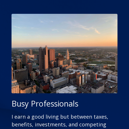
Busy Professionals
I earn a good living but between taxes,
benefits, investments, and competing