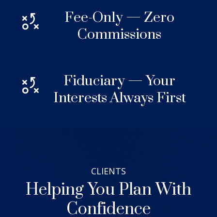
Fee-Only — Zero
Commissions
Fiduciary — Your
Interests Always First
CLIENTS
Helping You Plan With
Confidence