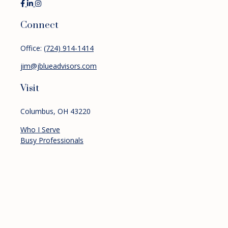
Connect
Office:
(724) 914-1414
jim@jblueadvisors.com
Visit
Columbus,
OH
43220
Who I Serve
Busy Professionals
Pre-retirees
Retirees
Services
Financial Planning
Investment Management
Retirement Planning
About
Resources