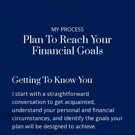
MY
PROCESS
Plan To Reach Your
Financial Goals
Getting To Know You
I start with a straightforward
conversation to get acquainted,
understand your personal and financial
circumstances, and identify the goals your
plan will be designed to achieve.