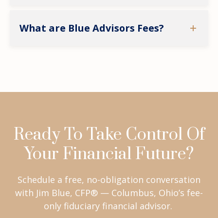
What are Blue Advisors Fees?
Ready To Take Control Of
Your Financial Future?
Schedule a free, no-obligation conversation
with Jim Blue, CFP® — Columbus, Ohio’s fee-
only fiduciary financial advisor.