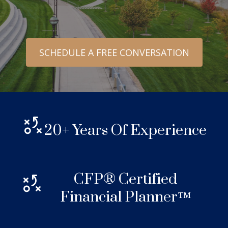
SCHEDULE A FREE CONVERSATION
20+ Years Of Experience
CFP® Certified
Financial Planner™