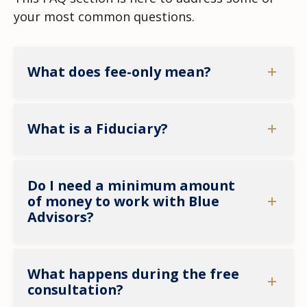
your most common questions.
What does fee-only mean?
What is a Fiduciary?
Do I need a minimum amount
of money to work with Blue
Advisors?
What happens during the free
consultation?