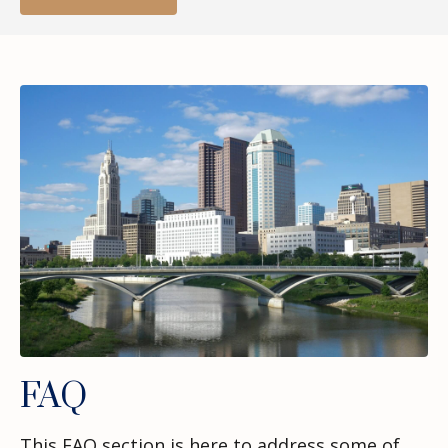
FAQ
This FAQ section is here to address some of