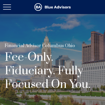
Financial Advisor Columbus Ohio
Fee-Only.
Fiduciary. Fully
Focused On You.