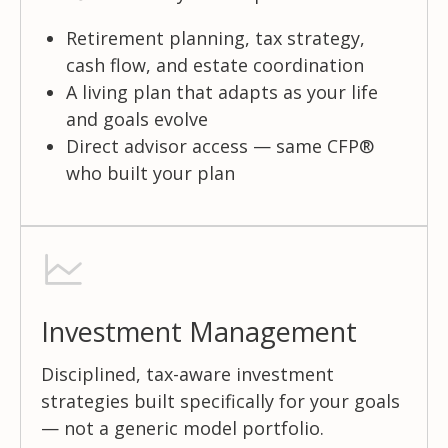
Retirement planning, tax strategy,
cash flow, and estate coordination
A living plan that adapts as your life
and goals evolve
Direct advisor access — same CFP®
who built your plan
Investment Management
Disciplined, tax-aware investment
strategies built specifically for your goals
— not a generic model portfolio.