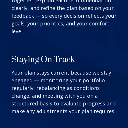
together, explain each recommendation
clearly, and refine the plan based on your
feedback — so every decision reflects your
goals, your priorities, and your comfort
level.
Staying On Track
Your plan stays current because we stay
engaged — monitoring your portfolio
regularly, rebalancing as conditions
change, and meeting with you on a
structured basis to evaluate progress and
make any adjustments your plan requires.