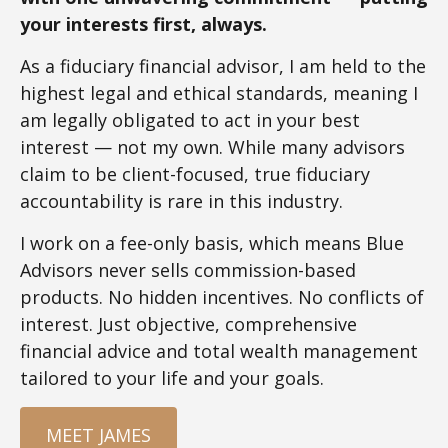
your interests first, always.
As a fiduciary financial advisor, I am held to the
highest legal and ethical standards, meaning I
am legally obligated to act in your best
interest — not my own. While many advisors
claim to be client-focused, true fiduciary
accountability is rare in this industry.
I work on a fee-only basis, which means Blue
Advisors never sells commission-based
products. No hidden incentives. No conflicts of
interest. Just objective, comprehensive
financial advice and total wealth management
tailored to your life and your goals.
MEET JAMES