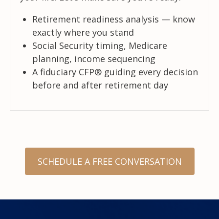
Retirement readiness analysis — know
exactly where you stand
Social Security timing, Medicare
planning, income sequencing
A fiduciary CFP® guiding every decision
before and after retirement day
SCHEDULE A FREE CONVERSATION