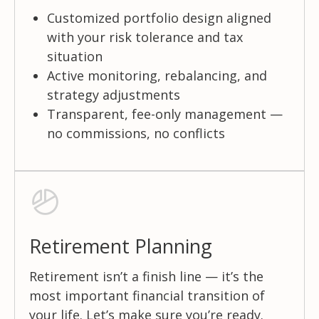
Customized portfolio design aligned
with your risk tolerance and tax
situation
Active monitoring, rebalancing, and
strategy adjustments
Transparent, fee-only management —
no commissions, no conflicts
Retirement Planning
Retirement isn’t a finish line — it’s the
most important financial transition of
your life. Let’s make sure you’re ready.