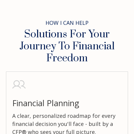
HOW I CAN HELP
Solutions For Your
Journey To Financial
Freedom
Financial Planning
A clear, personalized roadmap for every
financial decision you'll face - built by a
CFP® who sees your full picture.