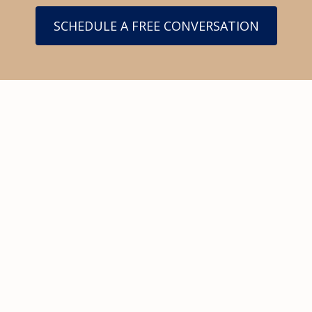
SCHEDULE A FREE CONVERSATION