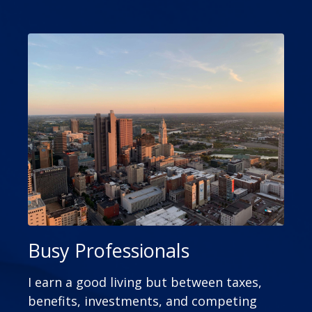
Busy Professionals
I earn a good living but between taxes,
benefits, investments, and competing