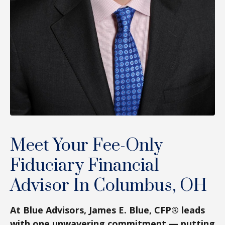
Meet Your Fee-Only
Fiduciary Financial
Advisor In Columbus, OH
At Blue Advisors, James E. Blue, CFP® leads
with one unwavering commitment — putting