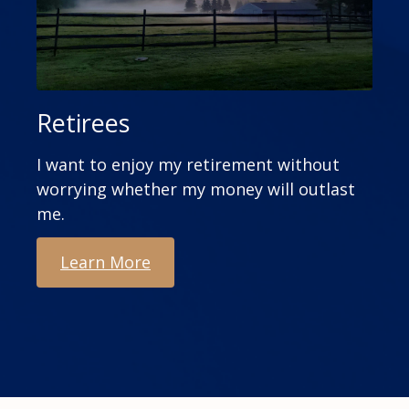
Retirees
I want to enjoy my retirement without
worrying whether my money will outlast
me.
Learn More