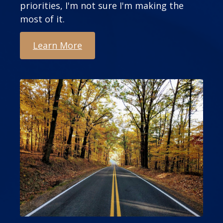
priorities, I'm not sure I'm making the
most of it.
Learn More