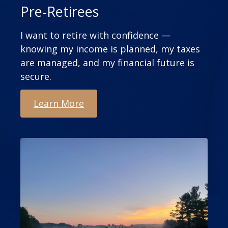
Pre-Retirees
I want to retire with confidence —
knowing my income is planned, my taxes
are managed, and my financial future is
secure.
Learn More