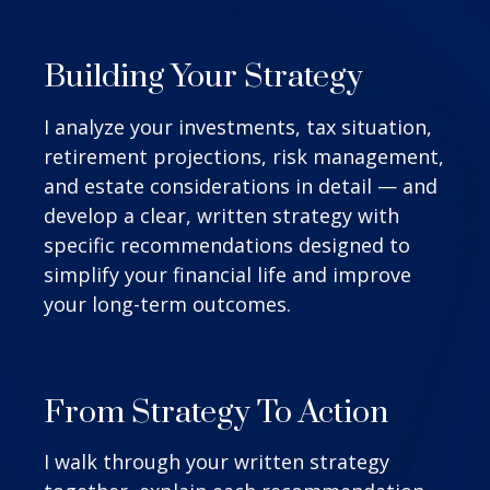
Building Your Strategy
I analyze your investments, tax situation,
retirement projections, risk management,
and estate considerations in detail — and
develop a clear, written strategy with
specific recommendations designed to
simplify your financial life and improve
your long-term outcomes.
From Strategy To Action
I walk through your written strategy