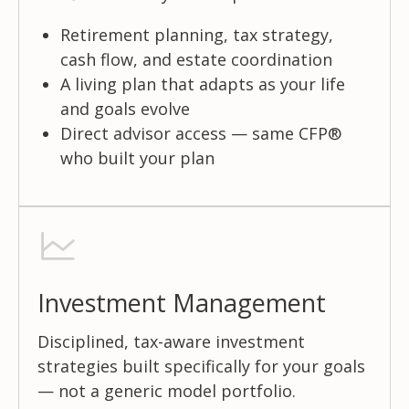
Retirement planning, tax strategy,
cash flow, and estate coordination
A living plan that adapts as your life
and goals evolve
Direct advisor access — same CFP®
who built your plan
Investment Management
Disciplined, tax-aware investment
strategies built specifically for your goals
— not a generic model portfolio.