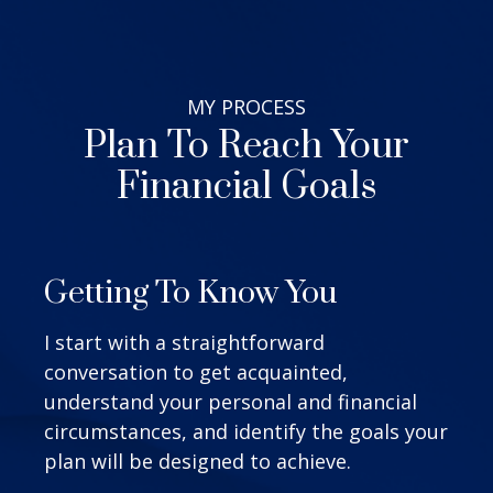
MY
PROCESS
Plan To Reach Your
Financial Goals
Getting To Know You
I start with a straightforward
conversation to get acquainted,
understand your personal and financial
circumstances, and identify the goals your
plan will be designed to achieve.