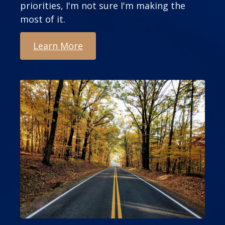
priorities, I'm not sure I'm making the
most of it.
Learn More