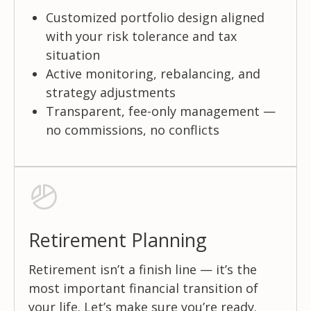
Customized portfolio design aligned
with your risk tolerance and tax
situation
Active monitoring, rebalancing, and
strategy adjustments
Transparent, fee-only management —
no commissions, no conflicts
Retirement Planning
Retirement isn’t a finish line — it’s the
most important financial transition of
your life. Let’s make sure you’re ready.