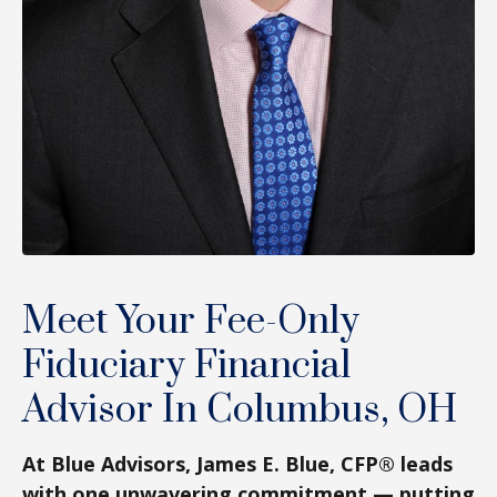
Meet Your Fee-Only
Fiduciary Financial
Advisor In Columbus, OH
At Blue Advisors, James E. Blue, CFP® leads
with one unwavering commitment — putting