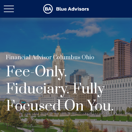
Financial Advisor Columbus Ohio
Fee-Only.
Fiduciary. Fully
Focused On You.