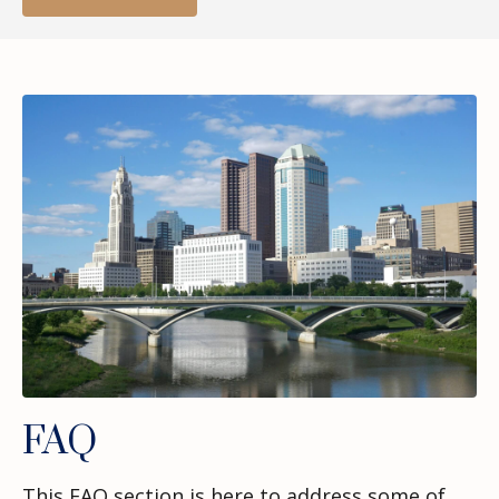
FAQ
This FAQ section is here to address some of