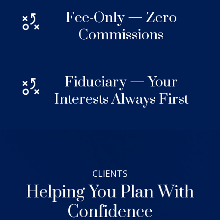
Fee-Only — Zero
Commissions
Fiduciary — Your
Interests Always First
CLIENTS
Helping You Plan With
Confidence