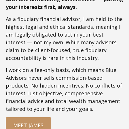
your interests first, always.
As a fiduciary financial advisor, I am held to the
highest legal and ethical standards, meaning I
am legally obligated to act in your best
interest — not my own. While many advisors
claim to be client-focused, true fiduciary
accountability is rare in this industry.
I work on a fee-only basis, which means Blue
Advisors never sells commission-based
products. No hidden incentives. No conflicts of
interest. Just objective, comprehensive
financial advice and total wealth management
tailored to your life and your goals.
MEET JAMES