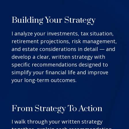
Building Your Strategy
I analyze your investments, tax situation,
retirement projections, risk management,
and estate considerations in detail — and
develop a clear, written strategy with
specific recommendations designed to
simplify your financial life and improve
your long-term outcomes.
From Strategy To Action
I walk through your written strategy