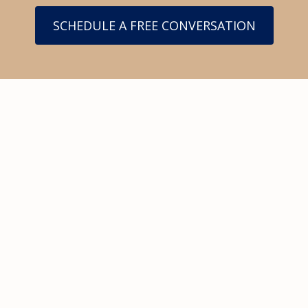
SCHEDULE A FREE CONVERSATION