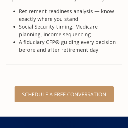
Retirement readiness analysis — know
exactly where you stand
Social Security timing, Medicare
planning, income sequencing
A fiduciary CFP® guiding every decision
before and after retirement day
SCHEDULE A FREE CONVERSATION