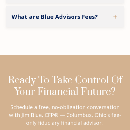
What are Blue Advisors Fees?
Ready To Take Control Of
Your Financial Future?
Schedule a free, no-obligation conversation
with Jim Blue, CFP® — Columbus, Ohio’s fee-
only fiduciary financial advisor.