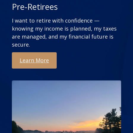
Pre-Retirees
I want to retire with confidence —
knowing my income is planned, my taxes
are managed, and my financial future is
secure.
Learn More