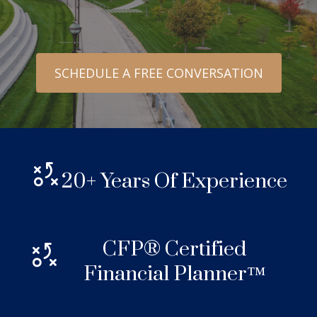
SCHEDULE A FREE CONVERSATION
20+ Years Of Experience
CFP® Certified
Financial Planner™