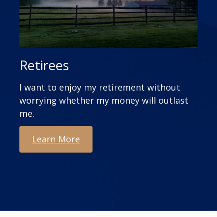
Retirees
I want to enjoy my retirement without
worrying whether my money will outlast
me.
Learn More