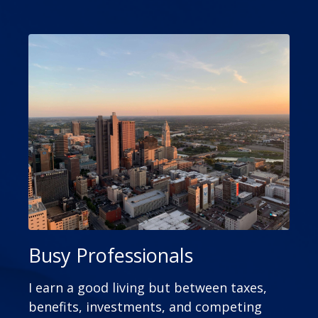
Busy Professionals
I earn a good living but between taxes,
benefits, investments, and competing