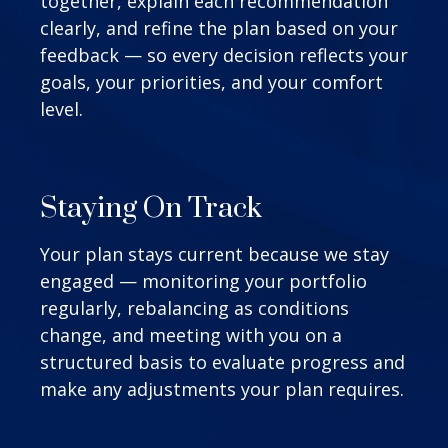
together, explain each recommendation
clearly, and refine the plan based on your
feedback — so every decision reflects your
goals, your priorities, and your comfort
level.
Staying On Track
Your plan stays current because we stay
engaged — monitoring your portfolio
regularly, rebalancing as conditions
change, and meeting with you on a
structured basis to evaluate progress and
make any adjustments your plan requires.