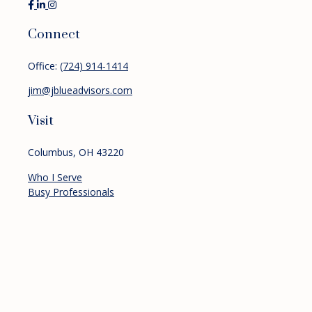
Connect
Office:
(724) 914-1414
jim@jblueadvisors.com
Visit
Columbus,
OH
43220
Who I Serve
Busy Professionals
Pre-retirees
Retirees
Services
Financial Planning
Investment Management
Retirement Planning
About
Resources