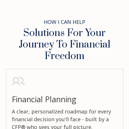
HOW I CAN HELP
Solutions For Your
Journey To Financial
Freedom
Financial Planning
A clear, personalized roadmap for every
financial decision you'll face - built by a
CFP® who sees your full picture.