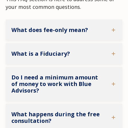
your most common questions.
What does fee-only mean?
What is a Fiduciary?
Do I need a minimum amount
of money to work with Blue
Advisors?
What happens during the free
consultation?