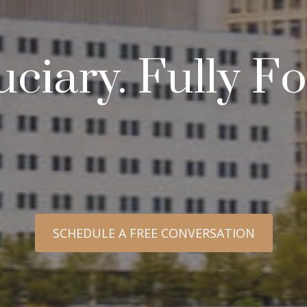
uciary. Fully 
SCHEDULE A FREE CONVERSATION