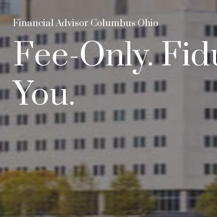
Financial Advisor Columbus Ohio
Fee-Only. Fid
You.