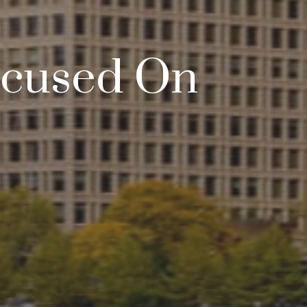
Focused On