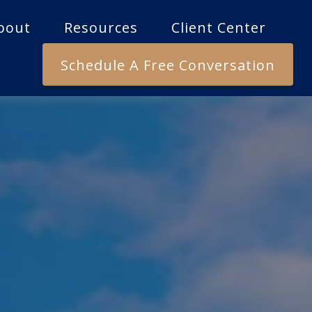
bout
Resources
Client Center
Schedule A Free Conversation