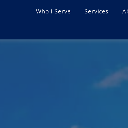
Who I Serve
Services
A