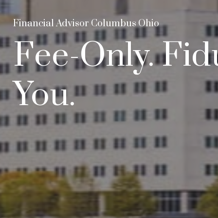
Financial Advisor Columbus Ohio
Fee-Only. Fid
You.