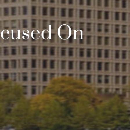
Focused On