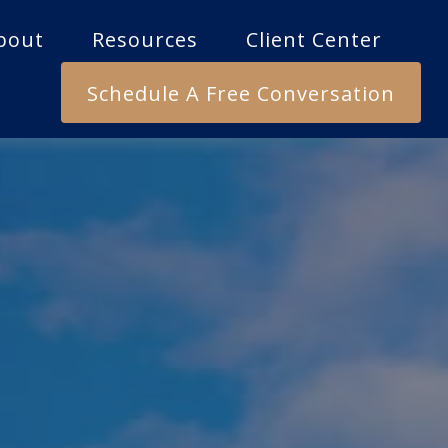
bout
Resources
Client Center
Schedule A Free Conversation