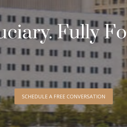
uciary. Fully 
SCHEDULE A FREE CONVERSATION