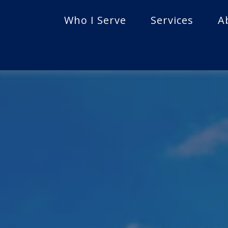
Who I Serve
Services
A