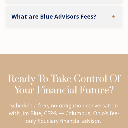
What are Blue Advisors Fees?
Ready To Take Control Of
Your Financial Future?
Schedule a free, no-obligation conversation
with Jim Blue, CFP® — Columbus, Ohio’s fee-
only fiduciary financial advisor.