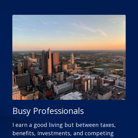
Busy Professionals
I earn a good living but between taxes,
benefits, investments, and competing