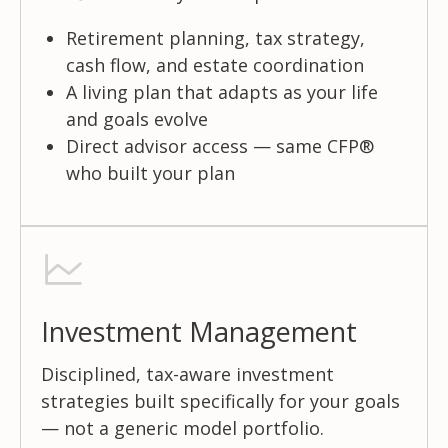
Retirement planning, tax strategy,
cash flow, and estate coordination
A living plan that adapts as your life
and goals evolve
Direct advisor access — same CFP®
who built your plan
Investment Management
Disciplined, tax-aware investment
strategies built specifically for your goals
— not a generic model portfolio.