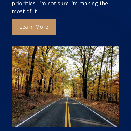
priorities, I'm not sure I'm making the
most of it.
Learn More