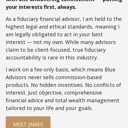
your interests first, always.
As a fiduciary financial advisor, I am held to the
highest legal and ethical standards, meaning I
am legally obligated to act in your best
interest — not my own. While many advisors
claim to be client-focused, true fiduciary
accountability is rare in this industry.
I work on a fee-only basis, which means Blue
Advisors never sells commission-based
products. No hidden incentives. No conflicts of
interest. Just objective, comprehensive
financial advice and total wealth management
tailored to your life and your goals.
MEET JAMES