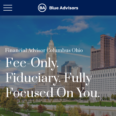
Financial Advisor Columbus Ohio
Fee-Only.
Fiduciary. Fully
Focused On You.