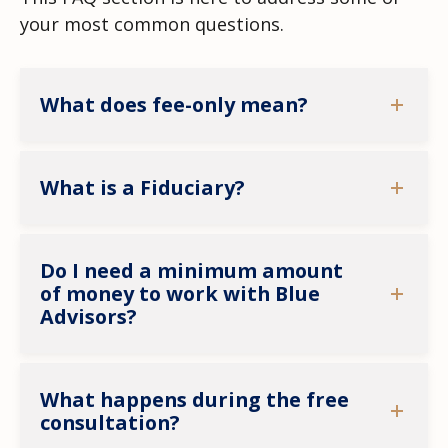
your most common questions.
What does fee-only mean?
What is a Fiduciary?
Do I need a minimum amount
of money to work with Blue
Advisors?
What happens during the free
consultation?