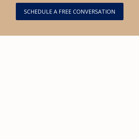
SCHEDULE A FREE CONVERSATION