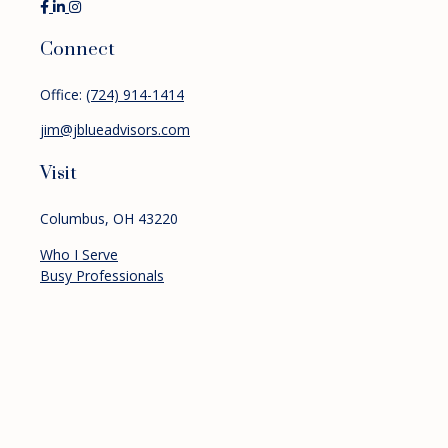
Connect
Office:
(724) 914-1414
jim@jblueadvisors.com
Visit
Columbus,
OH
43220
Who I Serve
Busy Professionals
Pre-retirees
Retirees
Services
Financial Planning
Investment Management
Retirement Planning
About
Resources