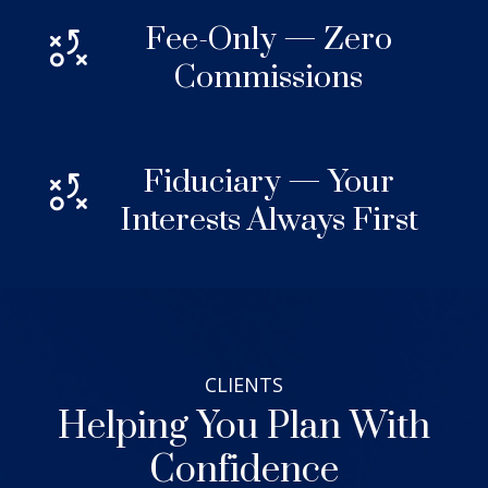
Fee-Only — Zero
Commissions
Fiduciary — Your
Interests Always First
CLIENTS
Helping You Plan With
Confidence