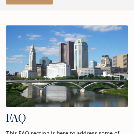
FAQ
This FAQ section is here to address some of