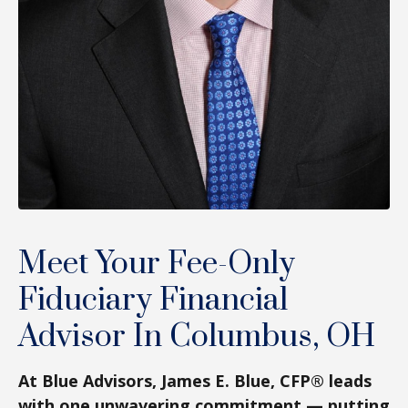
Meet Your Fee-Only
Fiduciary Financial
Advisor In Columbus, OH
At Blue Advisors, James E. Blue, CFP® leads
with one unwavering commitment — putting