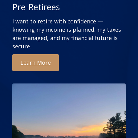
Pre-Retirees
I want to retire with confidence —
knowing my income is planned, my taxes
are managed, and my financial future is
secure.
Learn More