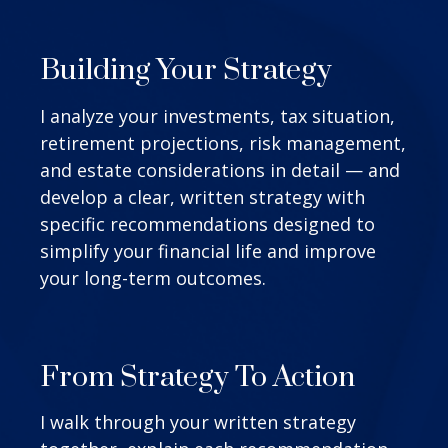
Building Your Strategy
I analyze your investments, tax situation,
retirement projections, risk management,
and estate considerations in detail — and
develop a clear, written strategy with
specific recommendations designed to
simplify your financial life and improve
your long-term outcomes.
From Strategy To Action
I walk through your written strategy