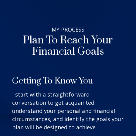
MY
PROCESS
Plan To Reach Your
Financial Goals
Getting To Know You
I start with a straightforward
conversation to get acquainted,
understand your personal and financial
circumstances, and identify the goals your
plan will be designed to achieve.