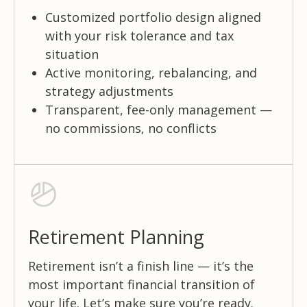
Customized portfolio design aligned
with your risk tolerance and tax
situation
Active monitoring, rebalancing, and
strategy adjustments
Transparent, fee-only management —
no commissions, no conflicts
Retirement Planning
Retirement isn’t a finish line — it’s the
most important financial transition of
your life. Let’s make sure you’re ready.