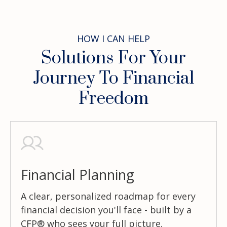
HOW I CAN HELP
Solutions For Your
Journey To Financial
Freedom
Financial Planning
A clear, personalized roadmap for every
financial decision you'll face - built by a
CFP® who sees your full picture.