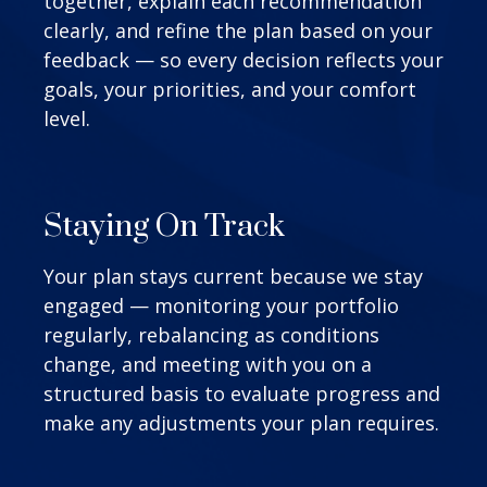
together, explain each recommendation
clearly, and refine the plan based on your
feedback — so every decision reflects your
goals, your priorities, and your comfort
level.
Staying On Track
Your plan stays current because we stay
engaged — monitoring your portfolio
regularly, rebalancing as conditions
change, and meeting with you on a
structured basis to evaluate progress and
make any adjustments your plan requires.