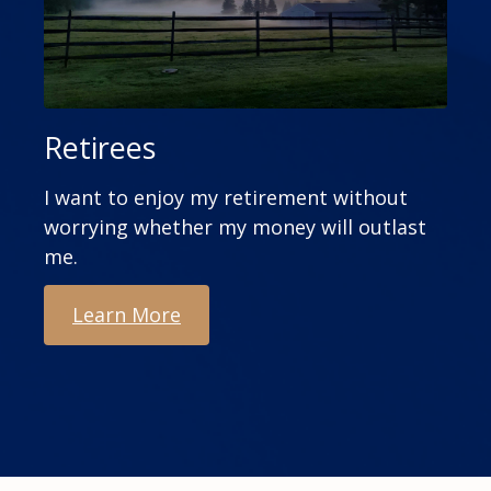
Retirees
I want to enjoy my retirement without
worrying whether my money will outlast
me.
Learn More