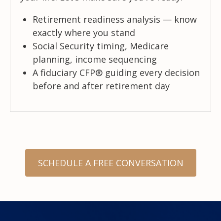
Retirement readiness analysis — know
exactly where you stand
Social Security timing, Medicare
planning, income sequencing
A fiduciary CFP® guiding every decision
before and after retirement day
SCHEDULE A FREE CONVERSATION