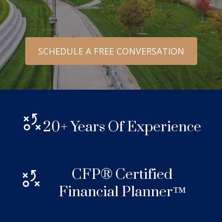
SCHEDULE A FREE CONVERSATION
20+ Years Of Experience
CFP® Certified
Financial Planner™