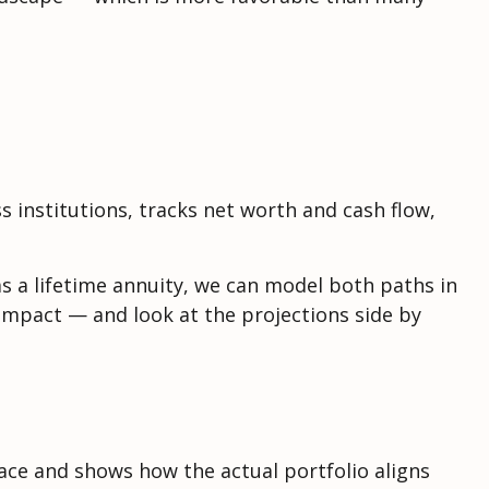
s institutions, tracks net worth and cash flow,
s a lifetime annuity, we can model both paths in
impact — and look at the projections side by
ace and shows how the actual portfolio aligns