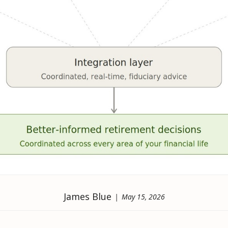
James Blue
May 15, 2026