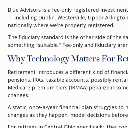
Blue Advisors is a fee-only registered investmen
— including Dublin, Westerville, Upper Arlington,
nationally where we're properly registered.
The fiduciary standard is the other side of the sa
something "suitable." Fee-only and fiduciary aren
Why Technology Matters For Re
Retirement introduces a different kind of finan
pensions, IRAs, taxable accounts, possibly rent
Medicare premium tiers (IRMAA) penalize income
changes.
A static, once-a-year financial plan struggles to
changes as they happen, model decisions before th
For retirees in Central Ohio specifically, that 