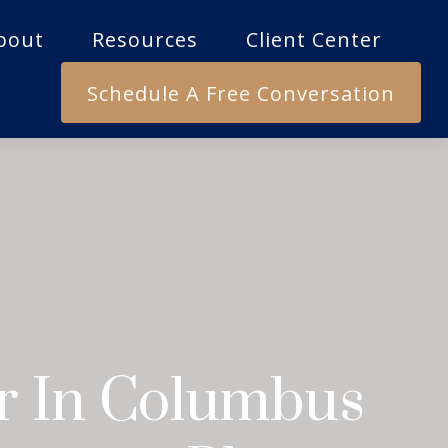
bout
Resources
Client Center
Schedule A Free Conversation
or In Columbus