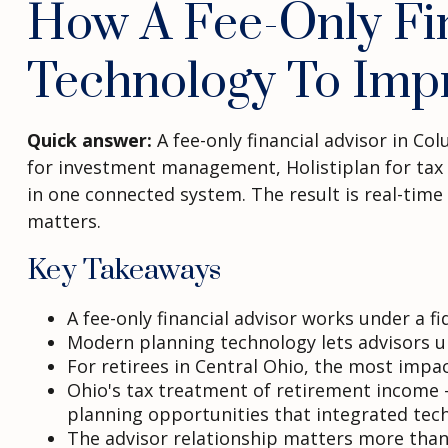
How A Fee-Only Fin
Technology To Imp
Quick answer:
A fee-only financial advisor in C
for investment management, Holistiplan for tax st
in one connected system. The result is real-time 
matters.
Key Takeaways
A fee-only financial advisor works under a 
Modern planning technology lets advisors up
For retirees in Central Ohio, the most impa
Ohio's tax treatment of retirement income 
planning opportunities that integrated tech
The advisor relationship matters more than