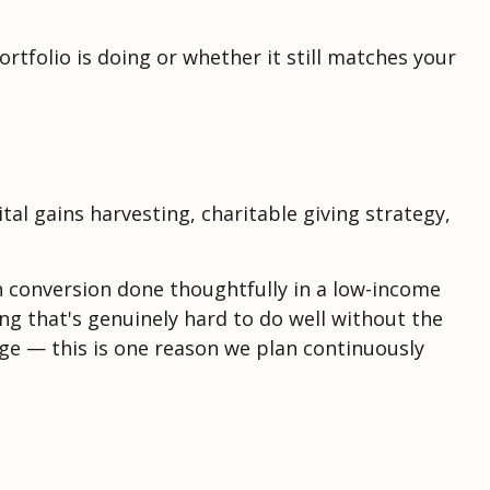
rtfolio is doing or whether it still matches your
al gains harvesting, charitable giving strategy,
th conversion done thoughtfully in a low-income
ng that's genuinely hard to do well without the
ge — this is one reason we plan continuously