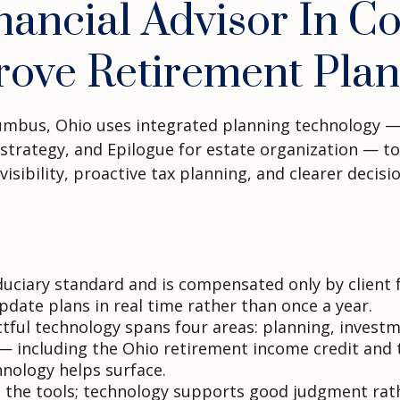
ancial Advisor In C
rove Retirement Plan
olumbus, Ohio uses integrated planning technology —
rategy, and Epilogue for estate organization — to co
visibility, proactive tax planning, and clearer decis
fiduciary standard and is compensated only by clien
date plans in real time rather than once a year.
ctful technology spans four areas: planning, investm
— including the Ohio retirement income credit and t
nology helps surface.
 the tools; technology supports good judgment rathe