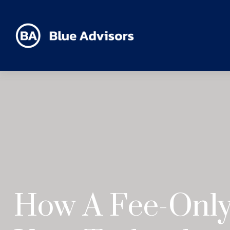
How A Fee-Only 