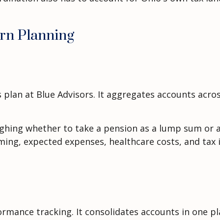
rn Planning
 plan at Blue Advisors. It aggregates accounts acros
ighing whether to take a pension as a lump sum or a
iming, expected expenses, healthcare costs, and tax 
mance tracking. It consolidates accounts in one pl