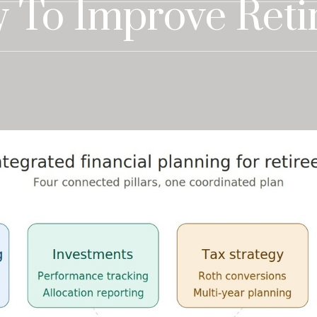
 To Improve Reti