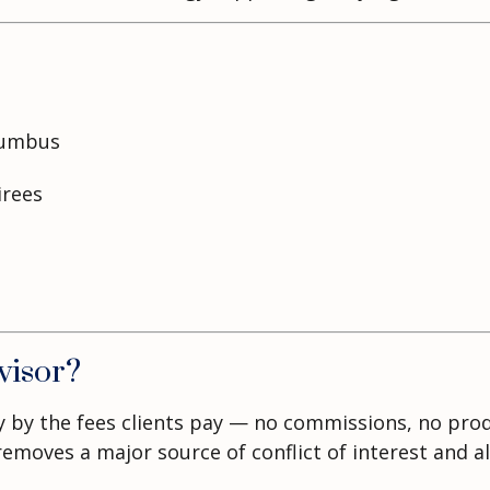
lumbus
irees
visor?
ely by the fees clients pay — no commissions, no pr
oves a major source of conflict of interest and alig