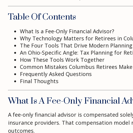
Table Of Contents
What Is a Fee-Only Financial Advisor?
Why Technology Matters for Retirees in Co
The Four Tools That Drive Modern Planning
An Ohio-Specific Angle: Tax Planning for Ret
How These Tools Work Together
Common Mistakes Columbus Retirees Make
Frequently Asked Questions
Final Thoughts
What Is A Fee-Only Financial Ad
A fee-only financial advisor is compensated sol
insurance providers. That compensation model rem
outcomes.