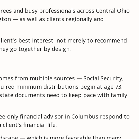
tirees and busy professionals across Central Ohio
ton — as well as clients regionally and
e client's best interest, not merely to recommend
they go together by design.
comes from multiple sources — Social Security,
quired minimum distributions begin at age 73.
Estate documents need to keep pace with family
 fee-only financial advisor in Columbus respond to
ient's financial life.
landscape — which is more favorable than many