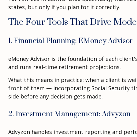
states, but only if you plan for it correctly.
The Four Tools That Drive Mode
1. Financial Planning: EMoney Advisor
eMoney Advisor is the foundation of each client's
and runs real-time retirement projections.
What this means in practice: when a client is we
front of them — incorporating Social Security t
side before any decision gets made.
2. Investment Management: Advyzon
Advyzon handles investment reporting and perfor