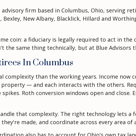
t advisory firm based in Columbus, Ohio, serving re
 Bexley, New Albany, Blacklick, Hillard and Worthing
me coin: a fiduciary is legally required to act in th
't the same thing technically, but at Blue Advisors 
tirees In Columbus
cial complexity than the working years. Income now 
al property — and each interacts with the others. Re
 spikes. Roth conversion windows open and close. 
 handle that complexity. The right technology lets a
ey're made, and coordinate across every area of a cl
coordination also has to account for Ohio's own tax 