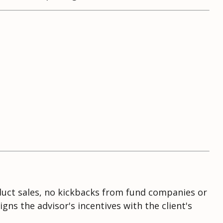
oduct sales, no kickbacks from fund companies or
ns the advisor's incentives with the client's