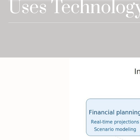
Uses Technology