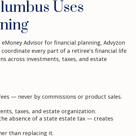
olumbus Uses
ning
 eMoney Advisor for financial planning, Advyzon
ordinate every part of a retiree's financial life
ions across investments, taxes, and estate
t fees — never by commissions or product sales.
ents, taxes, and estate organization.
he absence of a state estate tax — creates
r than replacing it.