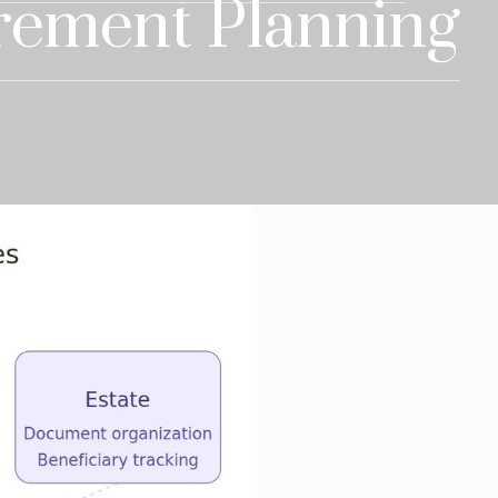
rement Planning