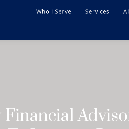
Who I Serve
Services
A
Financial Advis