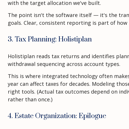
with the target allocation we've built.
The point isn't the software itself — it's the tr
goals. Clear, consistent reporting is part of how
3. Tax Planning: Holistiplan
Holistiplan reads tax returns and identifies pla
withdrawal sequencing across account types.
This is where integrated technology often makes 
year can affect taxes for decades. Modeling thos
right tools. (Actual tax outcomes depend on ind
rather than once.)
4. Estate Organization: Epilogue