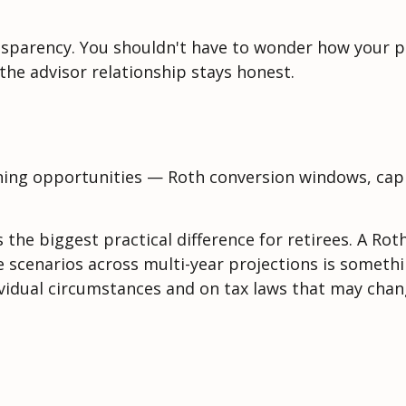
ansparency. You shouldn't have to wonder how your po
 the advisor relationship stays honest.
nning opportunities — Roth conversion windows, capit
the biggest practical difference for retirees. A Ro
e scenarios across multi-year projections is somethi
ividual circumstances and on tax laws that may chan