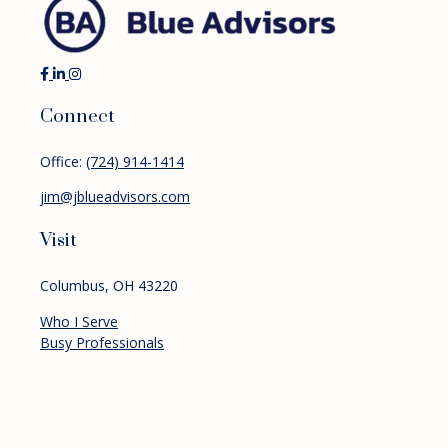
Connect
Office:
(724) 914-1414
jim@jblueadvisors.com
Visit
Columbus,
OH
43220
Who I Serve
Busy Professionals
Pre-retirees
Retirees
Services
Financial Planning
Investment Management