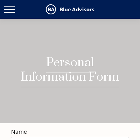
Personal
Information Form
Name