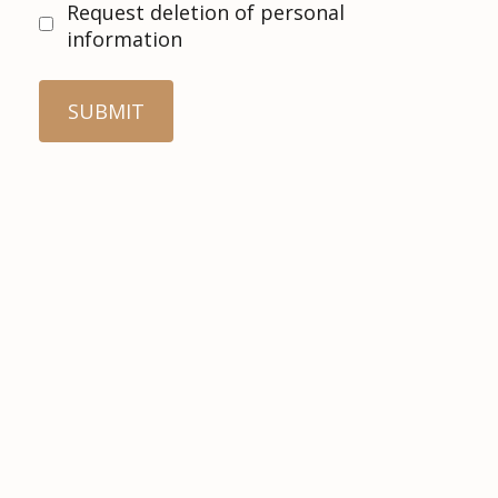
Request deletion of personal
information