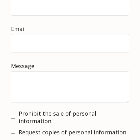
Email
Message
Prohibit the sale of personal
information
Request copies of personal information