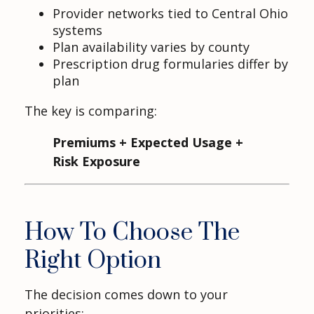
Provider networks tied to Central Ohio
systems
Plan availability varies by county
Prescription drug formularies differ by
plan
The key is comparing:
Premiums + Expected Usage +
Risk Exposure
How To Choose The
Right Option
The decision comes down to your
priorities: