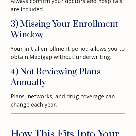
Always confirm your doctors and hospitals
are included.
3) Missing Your Enrollment
Window
Your initial enrollment period allows you to
obtain Medigap without underwriting.
4) Not Reviewing Plans
Annually
Plans, networks, and drug coverage can
change each year.
How This Fits Into Your