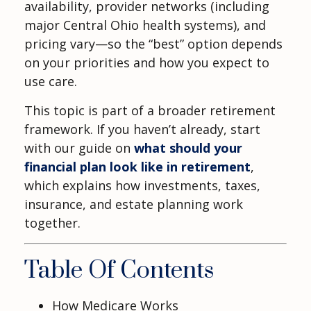
availability, provider networks (including
major Central Ohio health systems), and
pricing vary—so the “best” option depends
on your priorities and how you expect to
use care.
This topic is part of a broader retirement
framework. If you haven’t already, start
with our guide on
what should your
financial plan look like in retirement
,
which explains how investments, taxes,
insurance, and estate planning work
together.
Table Of Contents
How Medicare Works