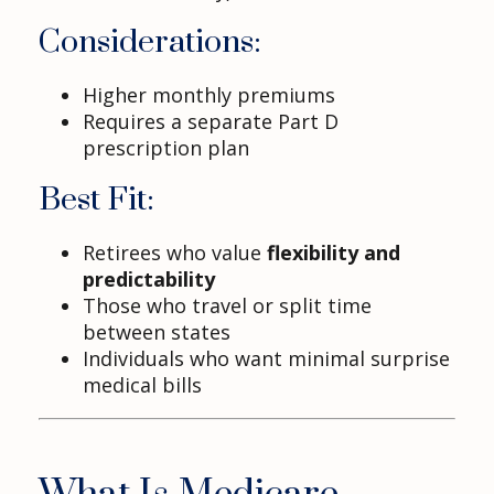
Considerations:
Higher monthly premiums
Requires a separate Part D
prescription plan
Best Fit:
Retirees who value
flexibility and
predictability
Those who travel or split time
between states
Individuals who want minimal surprise
medical bills