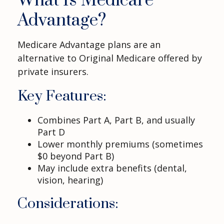
What Is Medicare
Advantage?
Medicare Advantage plans are an
alternative to Original Medicare offered by
private insurers.
Key Features:
Combines Part A, Part B, and usually
Part D
Lower monthly premiums (sometimes
$0 beyond Part B)
May include extra benefits (dental,
vision, hearing)
Considerations: