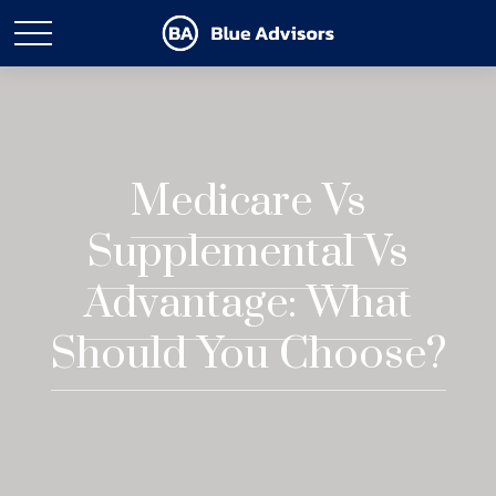
Medicare Vs
Supplemental Vs
Advantage: What
Should You Choose?