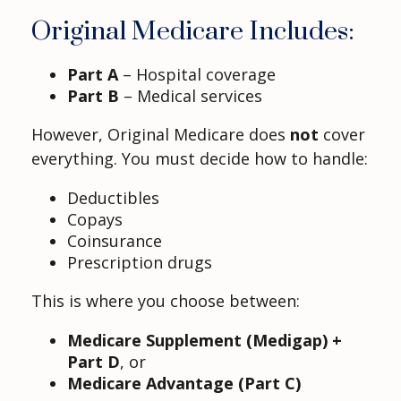
Original Medicare Includes:
Part A
– Hospital coverage
Part B
– Medical services
However, Original Medicare does
not
cover
everything. You must decide how to handle:
Deductibles
Copays
Coinsurance
Prescription drugs
This is where you choose between:
Medicare Supplement (Medigap) +
Part D
, or
Medicare Advantage (Part C)