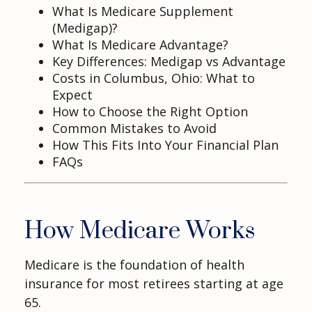
What Is Medicare Supplement
(Medigap)?
What Is Medicare Advantage?
Key Differences: Medigap vs Advantage
Costs in Columbus, Ohio: What to
Expect
How to Choose the Right Option
Common Mistakes to Avoid
How This Fits Into Your Financial Plan
FAQs
How Medicare Works
Medicare is the foundation of health
insurance for most retirees starting at age
65.