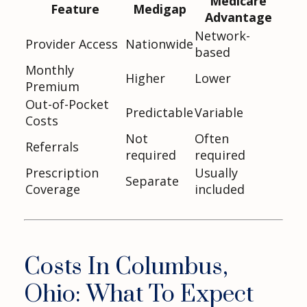
Medicare
Feature
Medigap
Advantage
Network-
Provider Access
Nationwide
based
Monthly
Higher
Lower
Premium
Out-of-Pocket
Predictable
Variable
Costs
Not
Often
Referrals
required
required
Prescription
Usually
Separate
Coverage
included
Costs In Columbus,
Ohio: What To Expect