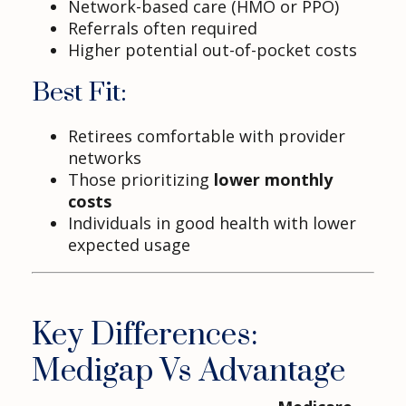
Network-based care (HMO or PPO)
Referrals often required
Higher potential out-of-pocket costs
Best Fit:
Retirees comfortable with provider
networks
Those prioritizing
lower monthly
costs
Individuals in good health with lower
expected usage
Key Differences:
Medigap Vs Advantage