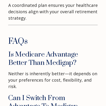
A coordinated plan ensures your healthcare
decisions align with your overall retirement
strategy.
FAQs
Is Medicare Advantage
Better Than Medigap?
Neither is inherently better—it depends on
your preferences for cost, flexibility, and
risk.
Can I Switch From