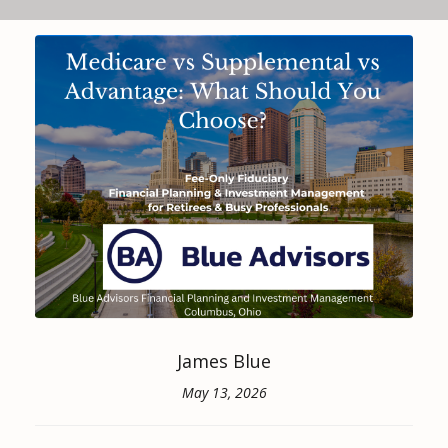
James Blue
May 13, 2026