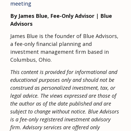
meeting
By James Blue, Fee-Only Advisor | Blue
Advisors
James Blue is the founder of Blue Advisors,
a fee-only financial planning and
investment management firm based in
Columbus, Ohio.
This content is provided for informational and
educational purposes only and should not be
construed as personalized investment, tax, or
legal advice. The views expressed are those of
the author as of the date published and are
subject to change without notice.
Blue Advisors
is a fee-only registered investment advisory
firm. Advisory services are offered only