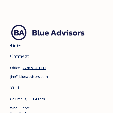
Connect
Office:
(724) 914-1414
jim@jblueadvisors.com
Visit
Columbus,
OH
43220
Who I Serve