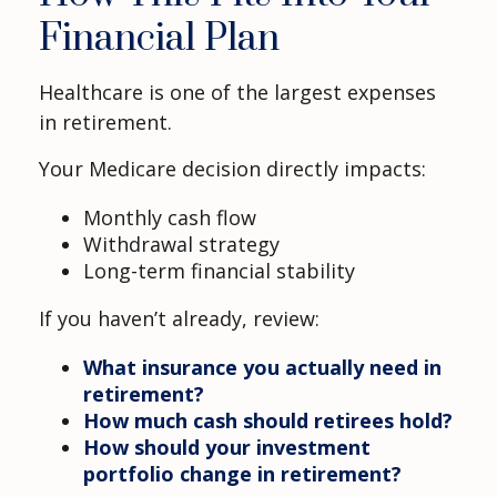
Financial Plan
Healthcare is one of the largest expenses
in retirement.
Your Medicare decision directly impacts:
Monthly cash flow
Withdrawal strategy
Long-term financial stability
If you haven’t already, review:
What insurance you actually need in
retirement?
How much cash should retirees hold?
How should your investment
portfolio change in retirement?