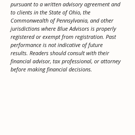
pursuant to a written advisory agreement and
to clients in the State of Ohio, the
Commonwealth of Pennsylvania, and other
jurisdictions where Blue Advisors is properly
registered or exempt from registration. Past
performance is not indicative of future
results.
Readers should consult with their
financial advisor, tax professional, or attorney
before making financial decisions.