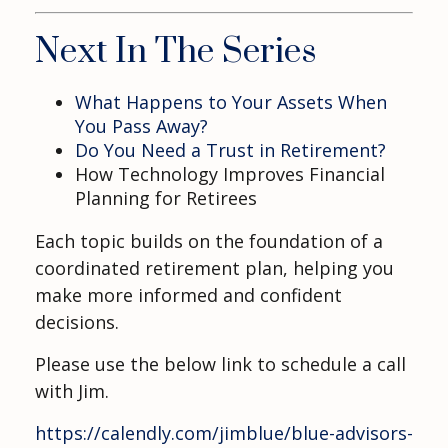
Next In The Series
What Happens to Your Assets When
You Pass Away?
Do You Need a Trust in Retirement?
How Technology Improves Financial
Planning for Retirees
Each topic builds on the foundation of a
coordinated retirement plan, helping you
make more informed and confident
decisions.
Please use the below link to schedule a call
with Jim.
https://calendly.com/jimblue/blue-advisors-