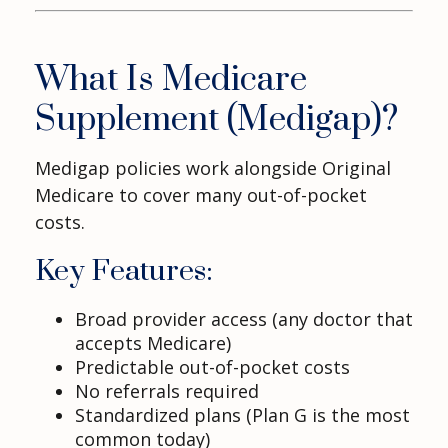
What Is Medicare
Supplement (Medigap)?
Medigap policies work alongside Original
Medicare to cover many out-of-pocket
costs.
Key Features:
Broad provider access (any doctor that
accepts Medicare)
Predictable out-of-pocket costs
No referrals required
Standardized plans (Plan G is the most
common today)