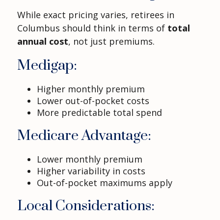
While exact pricing varies, retirees in
Columbus should think in terms of
total
annual cost
, not just premiums.
Medigap:
Higher monthly premium
Lower out-of-pocket costs
More predictable total spend
Medicare Advantage:
Lower monthly premium
Higher variability in costs
Out-of-pocket maximums apply
Local Considerations: