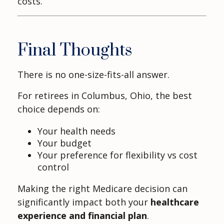
costs.
Final Thoughts
There is no one-size-fits-all answer.
For retirees in Columbus, Ohio, the best
choice depends on:
Your health needs
Your budget
Your preference for flexibility vs cost
control
Making the right Medicare decision can
significantly impact both your
healthcare
experience and financial plan
.