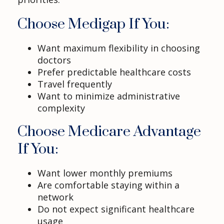
Choose Medigap If You:
Want maximum flexibility in choosing
doctors
Prefer predictable healthcare costs
Travel frequently
Want to minimize administrative
complexity
Choose Medicare Advantage
If You:
Want lower monthly premiums
Are comfortable staying within a
network
Do not expect significant healthcare
usage