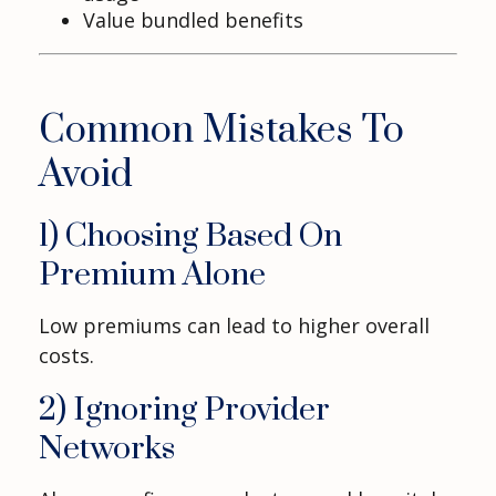
Value bundled benefits
Common Mistakes To
Avoid
1) Choosing Based On
Premium Alone
Low premiums can lead to higher overall
costs.
2) Ignoring Provider
Networks