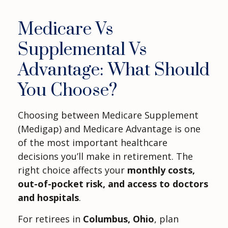
Medicare Vs
Supplemental Vs
Advantage: What Should
You Choose?
Choosing between Medicare Supplement
(Medigap) and Medicare Advantage is one
of the most important healthcare
decisions you’ll make in retirement. The
right choice affects your
monthly costs,
out-of-pocket risk, and access to doctors
and hospitals
.
For retirees in
Columbus, Ohio
, plan