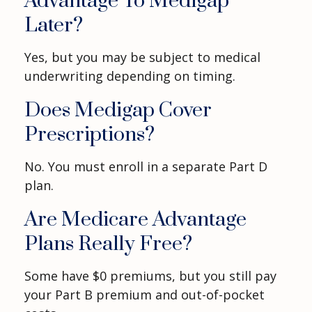
Advantage To Medigap
Later?
Yes, but you may be subject to medical
underwriting depending on timing.
Does Medigap Cover
Prescriptions?
No. You must enroll in a separate Part D
plan.
Are Medicare Advantage
Plans Really Free?
Some have $0 premiums, but you still pay
your Part B premium and out-of-pocket