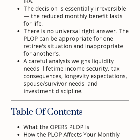
IRA.
The decision is essentially irreversible
— the reduced monthly benefit lasts
for life.
There is no universal right answer. The
PLOP can be appropriate for one
retiree's situation and inappropriate
for another's.
A careful analysis weighs liquidity
needs, lifetime income security, tax
consequences, longevity expectations,
spouse/survivor needs, and
investment discipline.
Table Of Contents
What the OPERS PLOP Is
How the PLOP Affects Your Monthly