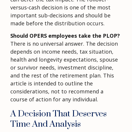
versus-cash decision is one of the most
important sub-decisions and should be
made before the distribution occurs.
Should OPERS employees take the PLOP?
There is no universal answer. The decision
depends on income needs, tax situation,
health and longevity expectations, spouse
or survivor needs, investment discipline,
and the rest of the retirement plan. This
article is intended to outline the
considerations, not to recommend a
course of action for any individual.
A Decision That Deserves
Time And Analysis