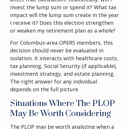
invest the lump sum or spend it? What tax
impact will the lump sum create in the year
I receive it? Does this election strengthen
or weaken my retirement plan as a whole?
For Columbus-area OPERS members, this
decision should never be evaluated in
isolation. It interacts with healthcare costs,
tax planning, Social Security (if applicable),
investment strategy, and estate planning.
The right answer for any individual
depends on the full picture.
Situations Where The PLOP
May Be Worth Considering
The PLOP may be worth analyzing when a