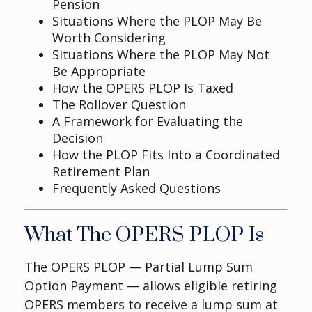
Pension
Situations Where the PLOP May Be
Worth Considering
Situations Where the PLOP May Not
Be Appropriate
How the OPERS PLOP Is Taxed
The Rollover Question
A Framework for Evaluating the
Decision
How the PLOP Fits Into a Coordinated
Retirement Plan
Frequently Asked Questions
What The OPERS PLOP Is
The OPERS PLOP — Partial Lump Sum
Option Payment — allows eligible retiring
OPERS members to receive a lump sum at