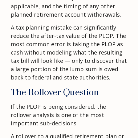
applicable, and the timing of any other
planned retirement account withdrawals.
A tax planning mistake can significantly
reduce the after-tax value of the PLOP. The
most common error is taking the PLOP as
cash without modeling what the resulting
tax bill will look like — only to discover that
a large portion of the lump sum is owed
back to federal and state authorities.
The Rollover Question
If the PLOP is being considered, the
rollover analysis is one of the most
important sub-decisions.
A rollover to a qualified retirement plan or