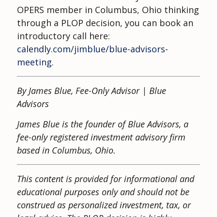
OPERS member in Columbus, Ohio thinking
through a PLOP decision, you can book an
introductory call here:
calendly.com/jimblue/blue-advisors-
meeting
.
By James Blue, Fee-Only Advisor | Blue
Advisors
James Blue is the founder of Blue Advisors, a
fee-only registered investment advisory firm
based in Columbus, Ohio.
This content is provided for informational and
educational purposes only and should not be
construed as personalized investment, tax, or