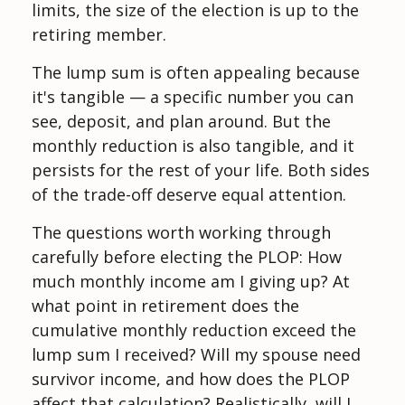
limits, the size of the election is up to the
retiring member.
The lump sum is often appealing because
it's tangible — a specific number you can
see, deposit, and plan around. But the
monthly reduction is also tangible, and it
persists for the rest of your life. Both sides
of the trade-off deserve equal attention.
The questions worth working through
carefully before electing the PLOP: How
much monthly income am I giving up? At
what point in retirement does the
cumulative monthly reduction exceed the
lump sum I received? Will my spouse need
survivor income, and how does the PLOP
affect that calculation? Realistically, will I