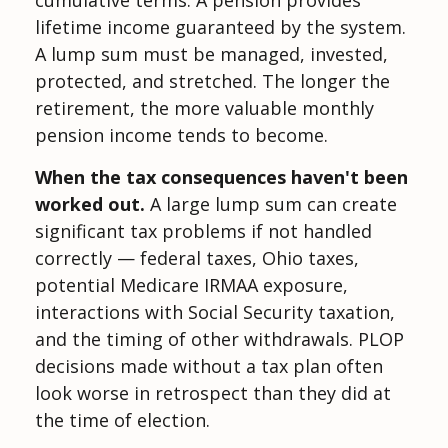
lifetime income guaranteed by the system.
A lump sum must be managed, invested,
protected, and stretched. The longer the
retirement, the more valuable monthly
pension income tends to become.
When the tax consequences haven't been
worked out.
A large lump sum can create
significant tax problems if not handled
correctly — federal taxes, Ohio taxes,
potential Medicare IRMAA exposure,
interactions with Social Security taxation,
and the timing of other withdrawals. PLOP
decisions made without a tax plan often
look worse in retrospect than they did at
the time of election.