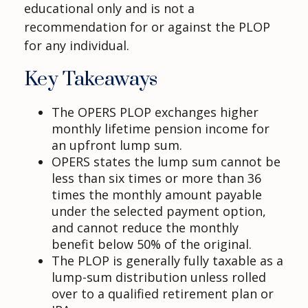
educational only and is not a
recommendation for or against the PLOP
for any individual.
Key Takeaways
The OPERS PLOP exchanges higher
monthly lifetime pension income for
an upfront lump sum.
OPERS states the lump sum cannot be
less than six times or more than 36
times the monthly amount payable
under the selected payment option,
and cannot reduce the monthly
benefit below 50% of the original.
The PLOP is generally fully taxable as a
lump-sum distribution unless rolled
over to a qualified retirement plan or