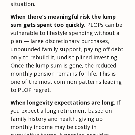
situation.
When there's meaningful risk the lump
sum gets spent too quickly.
PLOPs can be
vulnerable to lifestyle spending without a
plan — large discretionary purchases,
unbounded family support, paying off debt
only to rebuild it, undisciplined investing.
Once the lump sum is gone, the reduced
monthly pension remains for life. This is
one of the most common patterns leading
to PLOP regret.
When longevity expectations are long.
If
you expect a long retirement based on
family history and health, giving up
monthly income may be costly in
cumulative terms. A pension provides