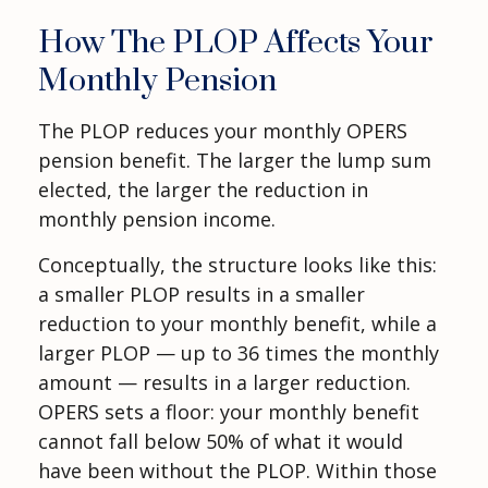
How The PLOP Affects Your
Monthly Pension
The PLOP reduces your monthly OPERS
pension benefit. The larger the lump sum
elected, the larger the reduction in
monthly pension income.
Conceptually, the structure looks like this:
a smaller PLOP results in a smaller
reduction to your monthly benefit, while a
larger PLOP — up to 36 times the monthly
amount — results in a larger reduction.
OPERS sets a floor: your monthly benefit
cannot fall below 50% of what it would
have been without the PLOP. Within those