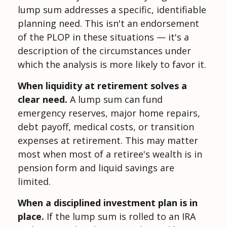
lump sum addresses a specific, identifiable
planning need. This isn't an endorsement
of the PLOP in these situations — it's a
description of the circumstances under
which the analysis is more likely to favor it.
When liquidity at retirement solves a
clear need.
A lump sum can fund
emergency reserves, major home repairs,
debt payoff, medical costs, or transition
expenses at retirement. This may matter
most when most of a retiree's wealth is in
pension form and liquid savings are
limited.
When a disciplined investment plan is in
place.
If the lump sum is rolled to an IRA