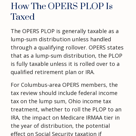
How The OPERS PLOP Is
Taxed
The OPERS PLOP is generally taxable as a
lump-sum distribution unless handled
through a qualifying rollover. OPERS states
that as a lump-sum distribution, the PLOP
is fully taxable unless it is rolled over to a
qualified retirement plan or IRA.
For Columbus-area OPERS members, the
tax review should include federal income
tax on the lump sum, Ohio income tax
treatment, whether to roll the PLOP to an
IRA, the impact on Medicare IRMAA tier in
the year of distribution, the potential
effect on Social Security taxation if