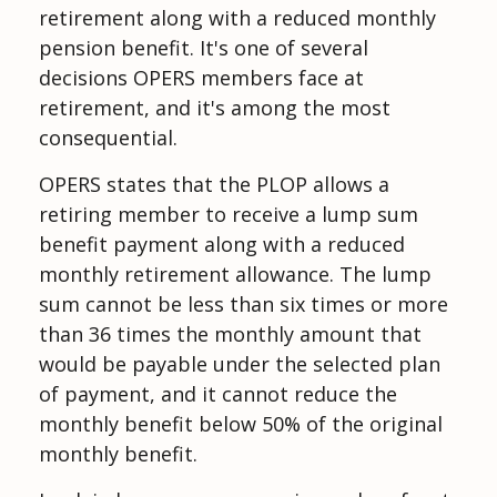
retirement along with a reduced monthly
pension benefit. It's one of several
decisions OPERS members face at
retirement, and it's among the most
consequential.
OPERS states that the PLOP allows a
retiring member to receive a lump sum
benefit payment along with a reduced
monthly retirement allowance. The lump
sum cannot be less than six times or more
than 36 times the monthly amount that
would be payable under the selected plan
of payment, and it cannot reduce the
monthly benefit below 50% of the original
monthly benefit.