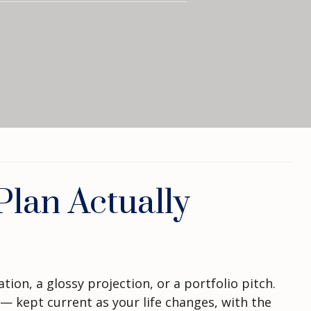
lan Actually
ion, a glossy projection, or a portfolio pitch.
— kept current as your life changes, with the