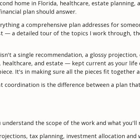
econd home in Florida, healthcare, estate planning,
 financial plan should answer.
t everything a comprehensive plan addresses for some
 list — a detailed tour of the topics I work through, 
sn't a single recommendation, a glossy projection, o
 healthcare, and estate — kept current as your life
ece. It's in making sure all the pieces fit together 
t coordination is the difference between a plan tha
u understand the scope of the work and what you'll r
jections, tax planning, investment allocation and 