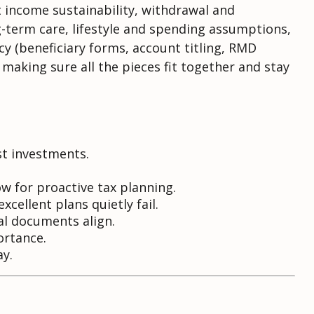
t income sustainability, withdrawal and
-term care, lifestyle and spending assumptions,
y (beneficiary forms, account titling, RMD
 making sure all the pieces fit together and stay
st investments.
 for proactive tax planning.
cellent plans quietly fail.
al documents align.
ortance.
ay.