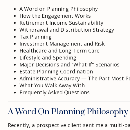
A Word on Planning Philosophy
How the Engagement Works
Retirement Income Sustainability
Withdrawal and Distribution Strategy
Tax Planning
Investment Management and Risk
Healthcare and Long-Term Care
Lifestyle and Spending
Major Decisions and "What-If" Scenarios
Estate Planning Coordination
Administrative Accuracy — The Part Most P
What You Walk Away With
Frequently Asked Questions
A Word On Planning Philosophy
Recently, a prospective client sent me a multi-p