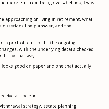
 and more. Far from being overwhelmed, I was
one approaching or living in retirement, what
the questions I help answer, and the
r a portfolio pitch. It's the ongoing
 changes, with the underlying details checked
and stay that way.
t looks good on paper and one that actually
eceive at the end.
withdrawal strategy, estate planning