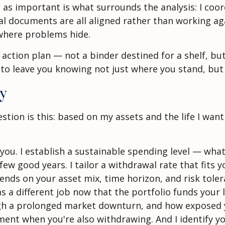
st as important is what surrounds the analysis: I co
gal documents are all aligned rather than working ag
where problems hide.
ed action plan — not a binder destined for a shelf, 
 to leave you knowing not just where you stand, but
ty
on is this: based on my assets and the life I want to
you. I establish a sustainable spending level — what
 few good years. I tailor a withdrawal rate that fits 
ends on your asset mix, time horizon, and risk tolera
 a different job now that the portfolio funds your li
ugh a prolonged market downturn, and how exposed y
ement when you're also withdrawing. And I identify y