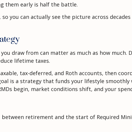
 them early is half the battle.
y, so you can actually see the picture across decad
ategy
 you draw from can matter as much as how much. D
educe lifetime taxes.
axable, tax-deferred, and Roth accounts, then coord
oal is a strategy that funds your lifestyle smoothly
RMDs begin, market conditions shift, and your spend
ars between retirement and the start of Required Mi