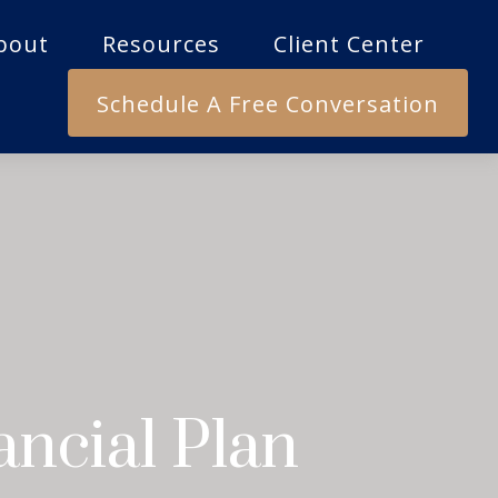
bout
Resources
Client Center
Schedule A Free Conversation
ncial Plan