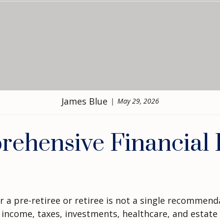
James Blue
May 29, 2026
hensive Financial P
 a pre-retiree or retiree is not a single recommendat
 income, taxes, investments, healthcare, and estate 