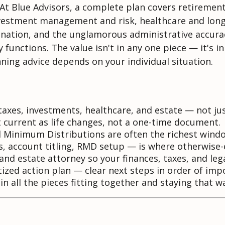
 At Blue Advisors, a complete plan covers retiremen
investment management and risk, healthcare and long
ination, and the unglamorous administrative accurac
functions. The value isn't in any one piece — it's in
anning advice depends on your individual situation.
axes, investments, healthcare, and estate — not ju
 current as life changes, not a one-time document.
Minimum Distributions are often the richest window
 account titling, RMD setup — is where otherwise-ex
nd estate attorney so your finances, taxes, and leg
itized action plan — clear next steps in order of imp
n all the pieces fitting together and staying that w