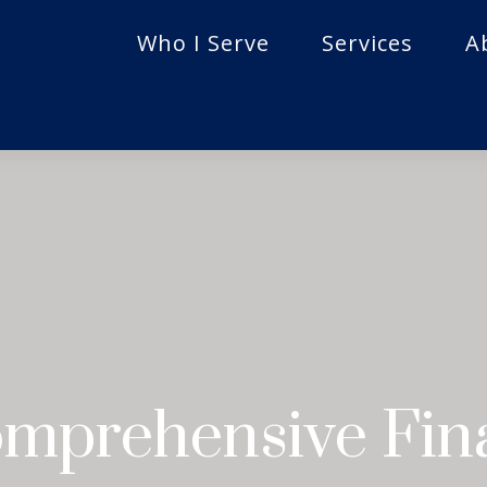
Who I Serve
Services
A
mprehensive Fina