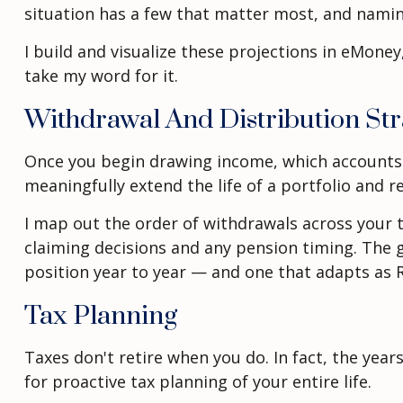
situation has a few that matter most, and naming
I build and visualize these projections in eMone
take my word for it.
Withdrawal And Distribution Str
Once you begin drawing income, which accounts
meaningfully extend the life of a portfolio and r
I map out the order of withdrawals across your t
claiming decisions and any pension timing. The g
position year to year — and one that adapts as 
Tax Planning
Taxes don't retire when you do. In fact, the ye
for proactive tax planning of your entire life.