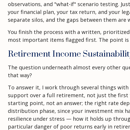
observations, and "what-if" scenario testing. Ju
your financial plan, your tax return, and your le
separate silos, and the gaps between them are 
You finish the process with a written, prioritiz
most important items flagged first. The point is
Retirement Income Sustainabili
The question underneath almost every other questi
that way?
To answer it, I work through several things with 
support over a full retirement, not just the first
starting point, not an answer; the right rate dep
distribution phase, since your investment mix has
resilience under stress — how it holds up thro
particular danger of poor returns early in retir