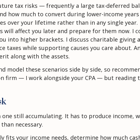
ture tax risks — frequently a large tax-deferred bal
 and how much to convert during lower-income years 
es over your lifetime rather than in any single year
ill affect you later and prepare for them now. I co
 into higher brackets. I discuss charitable giving 
e taxes while supporting causes you care about. And 
rit along with the assets.
n and model these scenarios side by side, so recomm
ion firm — I work alongside your CPA — but reading 
sk
an one still accumulating. It has to produce income
 than necessary.
ely fits your income needs, determine how much cas