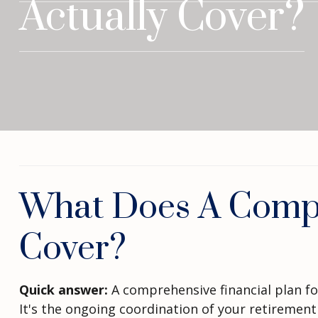
Actually Cover?
What Does A Compre
Cover?
Quick answer:
A comprehensive financial plan for
It's the ongoing coordination of your retirement