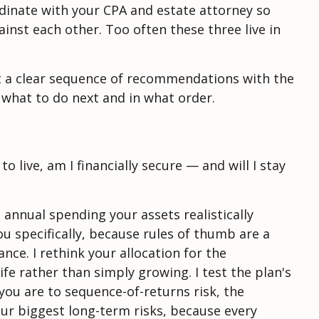
ordinate with your CPA and estate attorney so
ainst each other. Too often these three live in
but a clear sequence of recommendations with the
 what to do next and in what order.
 live, am I financially secure — and will I stay
 annual spending your assets realistically
you specifically, because rules of thumb are a
nce. I rethink your allocation for the
fe rather than simply growing. I test the plan's
ou are to sequence-of-returns risk, the
our biggest long-term risks, because every