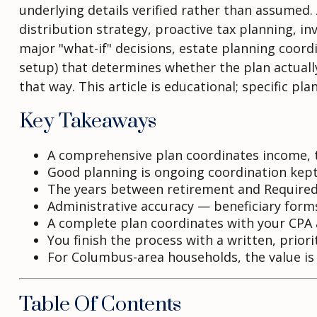
underlying details verified rather than assumed.
distribution strategy, proactive tax planning, 
major "what-if" decisions, estate planning coord
setup) that determines whether the plan actually 
that way. This article is educational; specific pl
Key Takeaways
A comprehensive plan coordinates income, t
Good planning is ongoing coordination kept
The years between retirement and Required 
Administrative accuracy — beneficiary forms,
A complete plan coordinates with your CPA a
You finish the process with a written, prior
For Columbus-area households, the value is i
Table Of Contents