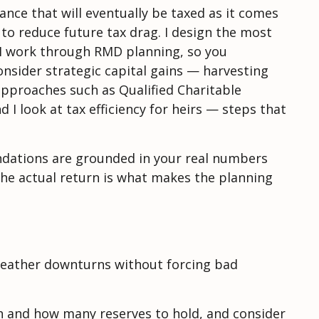
ance that will eventually be taxed as it comes
to reduce future tax drag. I design the most
. I work through RMD planning, so you
nsider strategic capital gains — harvesting
approaches such as Qualified Charitable
I look at tax efficiency for heirs — steps that
endations are grounded in your real numbers
the actual return is what makes the planning
, weather downturns without forcing bad
h and how many reserves to hold, and consider