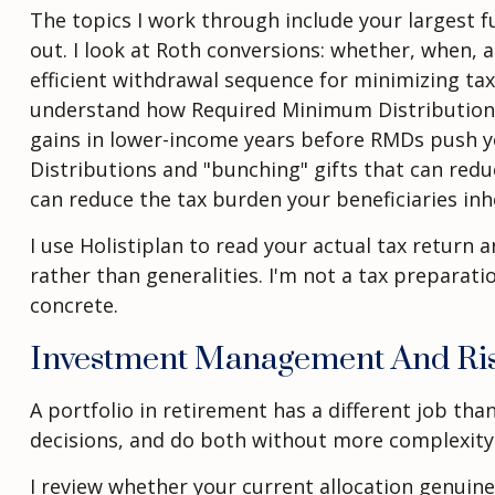
The topics I work through include your largest fu
out. I look at Roth conversions: whether, when,
efficient withdrawal sequence for minimizing tax
understand how Required Minimum Distributions w
gains in lower-income years before RMDs push you
Distributions and "bunching" gifts that can reduc
can reduce the tax burden your beneficiaries inhe
I use Holistiplan to read your actual tax retur
rather than generalities. I'm not a tax preparat
concrete.
Investment Management And Ri
A portfolio in retirement has a different job th
decisions, and do both without more complexity
I review whether your current allocation genuin