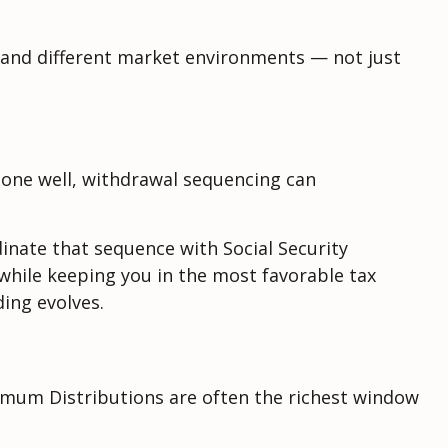
es and different market environments — not just
one well, withdrawal sequencing can
inate that sequence with Social Security
 while keeping you in the most favorable tax
ing evolves.
nimum Distributions are often the richest window