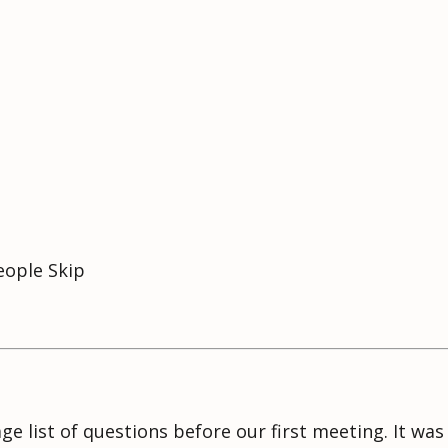
eople Skip
age list of questions before our first meeting. It wa