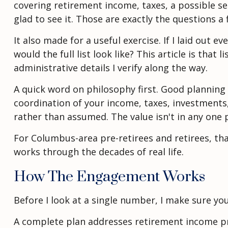
covering retirement income, taxes, a possible s
glad to see it. Those are exactly the questions a
It also made for a useful exercise. If I laid ou
would the full list look like? This article is that
administrative details I verify along the way.
A quick word on philosophy first. Good planning i
coordination of your income, taxes, investments,
rather than assumed. The value isn't in any one pi
For Columbus-area pre-retirees and retirees, tha
works through the decades of real life.
How The Engagement Works
Before I look at a single number, I make sure yo
A complete plan addresses retirement income pro