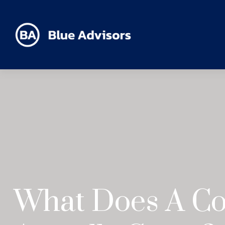
What Does A Co