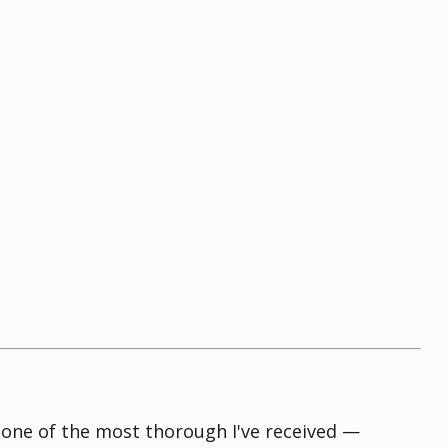
s one of the most thorough I've received —